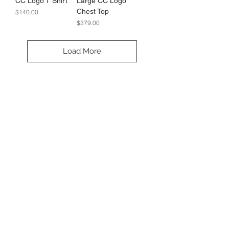
CC Logo T Shirt
Large CC Logo
Chest Top
Price
$140.00
Price
$379.00
Load More