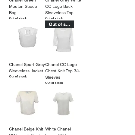
Mouton Suede
CC Logo Back
Bag
Sleeveless Top
Out of stock
Out of stock
Out of stock
Chanel Sport Grey
Chanel CC Logo
Sleeveless Jacket
Chest Knit Top 3/4
Out of stock
Sleeves
Out of stock
Chanel Beige Knit
White Chanel