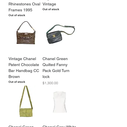
Rhinestones Oval
Vintage
Out of stock
Frames 1995
Out of stock
Vintage Chanel
Chanel Green
Patent Chocolate
Quilted Fanny
Bar Handbag CC
Pack Gold Turn
Brown
lock
Out of stock
Price
$1,300.00
Chanel Green
Chanel Grey White