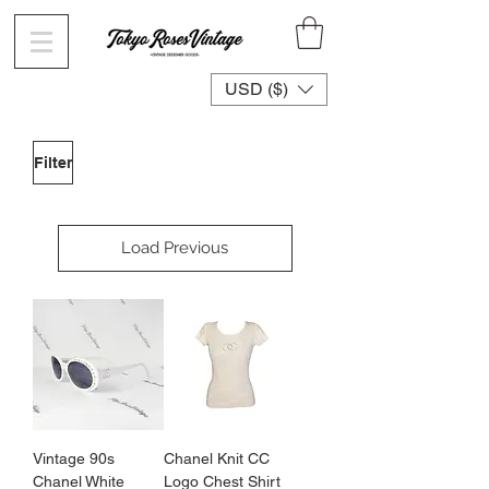
USD ($)
Filter
Load Previous
Vintage 90s
Chanel Knit CC
Chanel White
Logo Chest Shirt