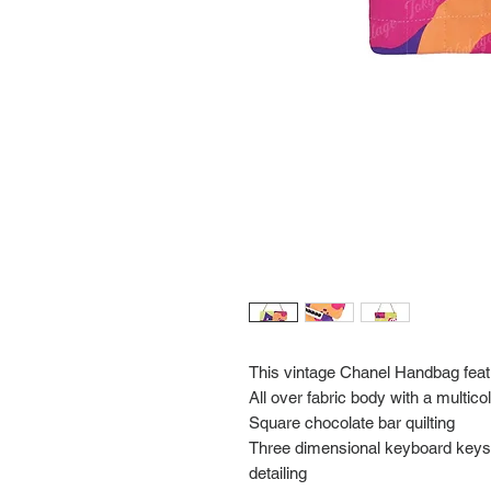
This vintage Chanel Handbag fea
All over fabric body with a multico
Square chocolate bar quilting
Three dimensional keyboard keys i
detailing