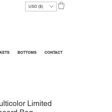
USD ($)
CKETS
BOTTOMS
CONTACT
lticolor Limited