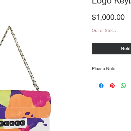
Logo Key
P
$1,000.00
Out of Stock
Noti
Please Note
Note that items may be
photographs so be sure 
sizing details. Flat la
rough guide we cannot 
Every order is shipped
tracking & requires an
delivery.
We video record the en
every item for insuran
Shipping time estimate