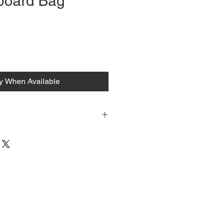
board Bag
rice
fy When Available
 tacked to fit mannequin/model for
to always refer to the description for
y measurements are provided as a
guarantee your fit.
 from Tokyo, Japan and comes with
 ID to be shown and signature upon
tire packing & posting process on
ce purposes.
s can be found