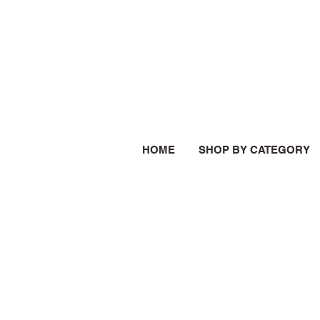
HOME
SHOP BY CATEGORY