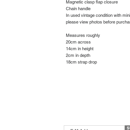
Magnetic clasp flap closure
Chain handle
In used vintage condition with mi
please view photos before purch
Measures roughly
20cm across
14cm in height
2cm in depth
18cm strap drop
S