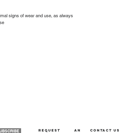
nimal signs of wear and use, as always
ase
REQUEST AN
Contact us
UBSCRIBE