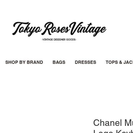
SHOP BY BRAND
BAGS
DRESSES
TOPS & JA
Chanel Mu