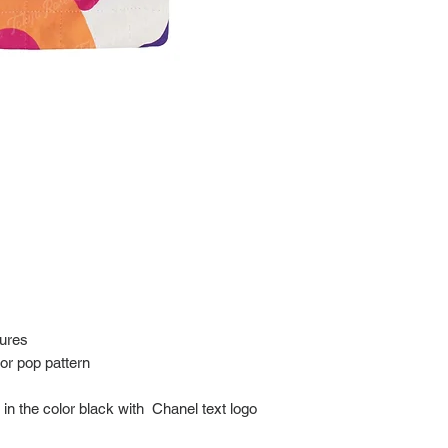
at: https://www.tokyor
If it has been over the
Import charges (should 
the buyer.
Please read our policie
can be found at: https
Please note that all of
condition. While the con
is in the description p
description carefully b
returns/exchanges.
If you have any questio
photos please contact 
tures
lor pop pattern
n the color black with Chanel text logo