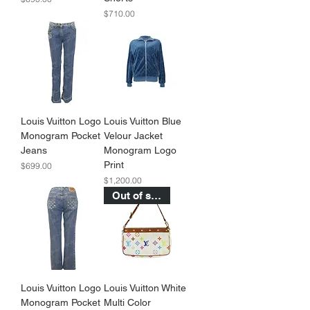
Price
$710.00
Louis Vuitton Logo
Louis Vuitton Blue
Monogram Pocket
Velour Jacket
Jeans
Monogram Logo
Print
Price
$699.00
Price
$1,200.00
Out of stock
Louis Vuitton Logo
Louis Vuitton White
Monogram Pocket
Multi Color