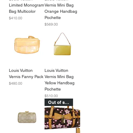
Limited Monogram
Vernis Mini Bag
Bag Multicolor
Orange Handbag
Pochette
Price
$410.00
Price
$569.00
Louis Vuitton
Louis Vuitton
Vernis Fanny Pack
Vernis Mini Bag
Yellow Handbag
Price
$480.00
Pochette
Price
$510.00
Out of stock