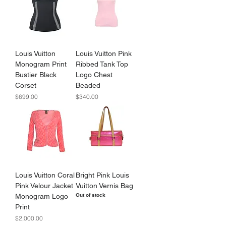
Louis Vuitton
Louis Vuitton Pink
Monogram Print
Ribbed Tank Top
Bustier Black
Logo Chest
Corset
Beaded
Price
Price
$699.00
$340.00
Louis Vuitton Coral
Bright Pink Louis
Pink Velour Jacket
Vuitton Vernis Bag
Out of stock
Monogram Logo
Print
Price
$2,000.00