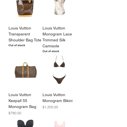
Louis Vuitton
Louis Vuitton
Transparent
Monogram Lace
Shoulder Bag Tote
Trimmed Silk
Out of stock
Camisole
Out of stock
Louis Vuitton
Louis Vuitton
Keepall 55
Monogram Bikini
Monogram Bag
Price
$1,200.00
Price
$780.00