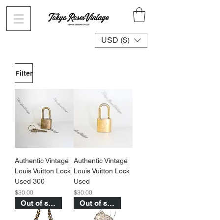
USD ($)
Filter
Authentic Vintage
Authentic Vintage
Louis Vuitton Lock
Louis Vuitton Lock
Used 300
Used
Price
Price
$30.00
$30.00
Out of stock
Out of stock