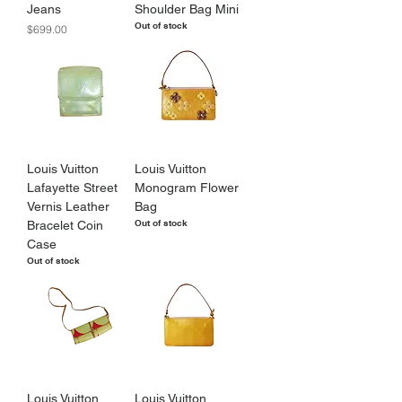
Jeans
Shoulder Bag Mini
Out of stock
Price
$699.00
Louis Vuitton
Louis Vuitton
Lafayette Street
Monogram Flower
Vernis Leather
Bag
Out of stock
Bracelet Coin
Case
Out of stock
Louis Vuitton
Louis Vuitton