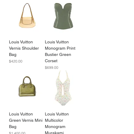
Louis Vuitton
Louis Vuitton
Vernis Shoulder
Monogram Print
Bag
Bustier Green
Corset
Price
$420.00
Price
$699.00
Louis Vuitton
Louis Vuitton
Green Vernis Mini
Multicolor
Bag
Monogram
Murakami
Price
$1,400.00