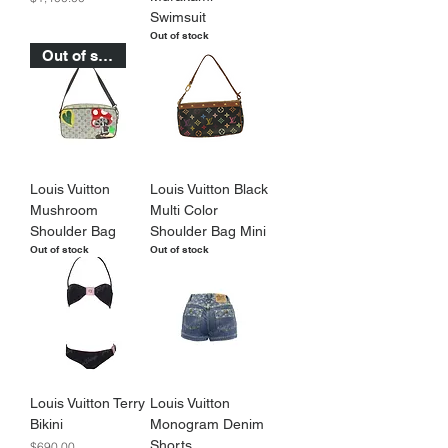
Swimsuit
Out of stock
Out of stock
Louis Vuitton
Louis Vuitton Black
Mushroom
Multi Color
Shoulder Bag
Shoulder Bag Mini
Out of stock
Out of stock
Louis Vuitton Terry
Louis Vuitton
Bikini
Monogram Denim
Shorts
Price
$690.00