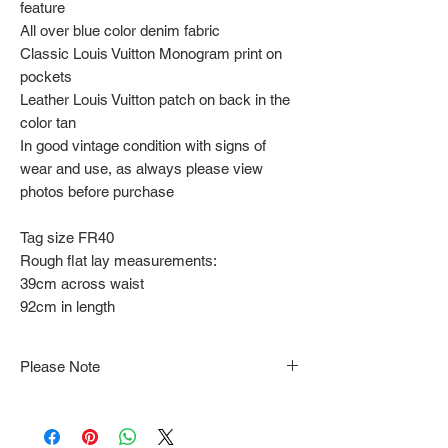
feature
All over blue color denim fabric
Classic Louis Vuitton Monogram print on
pockets
Leather Louis Vuitton patch on back in the
color tan
In good vintage condition with signs of
wear and use, as always please view
photos before purchase
Tag size FR40
Rough flat lay measurements:
39cm across waist
92cm in length
Please Note
Note that items may be tacked to fit
mannequin/model for photographs so be sure to
always refer to the description for sizing details.