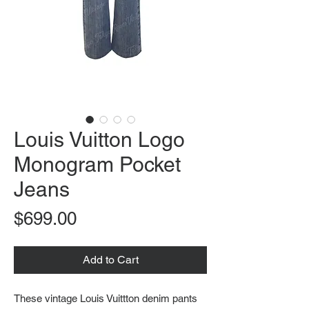
Louis Vuitton Logo
Monogram Pocket
Jeans
Price
$699.00
Add to Cart
These vintage Louis Vuittton denim pants