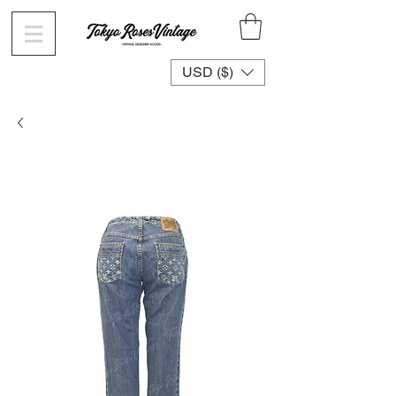
USD ($)