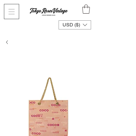
USD ($)