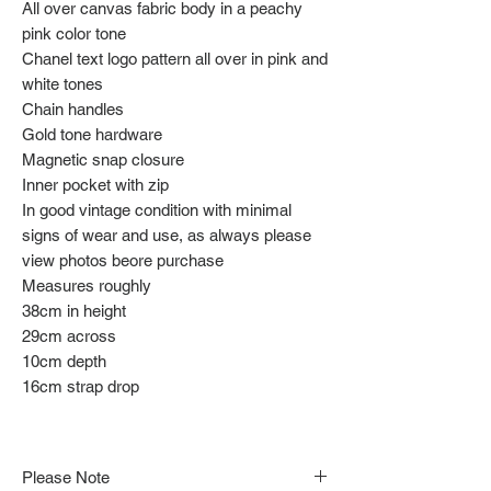
All over canvas fabric body in a peachy
pink color tone
Chanel text logo pattern all over in pink and
white tones
Chain handles
Gold tone hardware
Magnetic snap closure
Inner pocket with zip
In good vintage condition with minimal
signs of wear and use, as always please
view photos beore purchase
Measures roughly
38cm in height
29cm across
10cm depth
16cm strap drop
Please Note