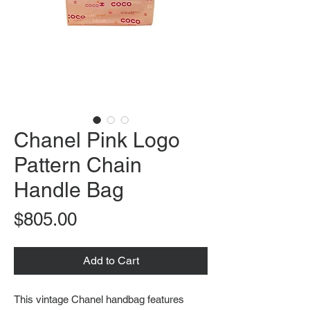
Chanel Pink Logo
Pattern Chain
Handle Bag
Price
$805.00
Add to Cart
This vintage Chanel handbag features