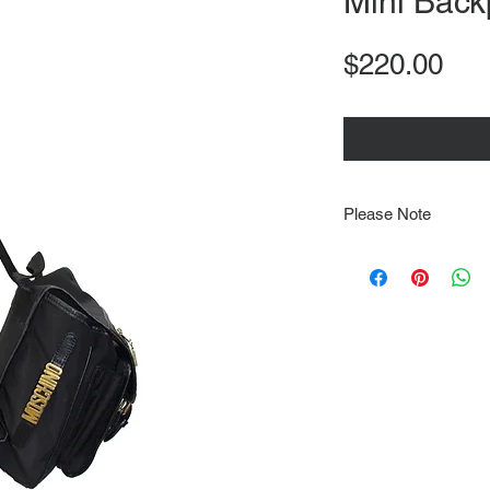
Mini Back
Pri
$220.00
Please Note
Note that items may be
photographs so be sure 
sizing details. Flat la
rough guide we cannot 
Every order is shipped
tracking & requires an
delivery.
We video record the en
every item for insuran
Shipping time estimate
at: https://www.tokyor
If it has been over the