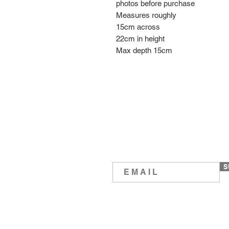
photos before purchase
Measures roughly
15cm across
22cm in height
Max depth 15cm
S