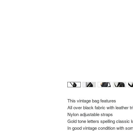
This vintage bag features
All over black fabric with leather t
Nylon adjustable straps
Gold tone letters spelling class
In good vintage condition with so