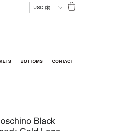
USD ($)
CKETS
BOTTOMS
CONTACT
oschino Black