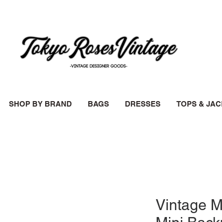
SHOP BY BRAND
BAGS
DRESSES
TOPS & JA
Vintage M