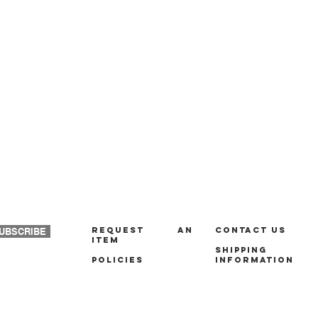
REQUEST AN
Contact us
UBSCRIBE
ITEM
Shipping
policies
Information