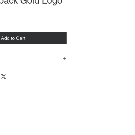
pack Gold Logo
ce
Add to Cart
 tacked to fit mannequin/model for
to always refer to the description for
y measurements are provided as a
guarantee your fit.
 from Tokyo, Japan and comes with
 ID to be shown and signature upon
tire packing & posting process on
ce purposes.
s can be found
osesvintage.com/shipping
 est delivery date please contact us.