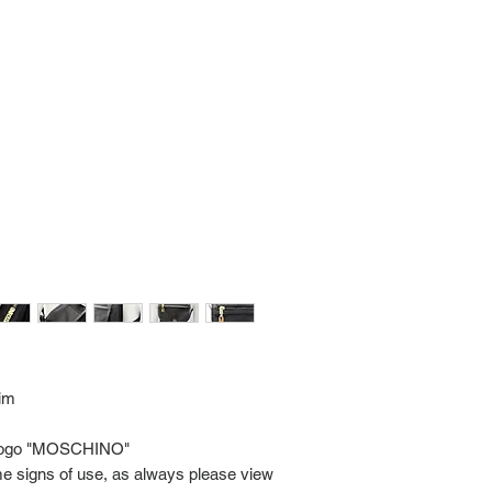
Import charges (should 
the buyer.
Please read our policie
can be found at: https
Please note that all of
condition. While the con
is in the description p
description carefully b
returns/exchanges.
If you have any questio
photos please contact 
rim
ic logo "MOSCHINO"
me signs of use, as always please view