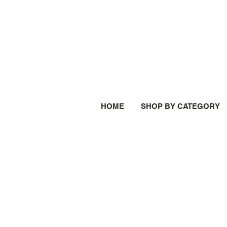
HOME
SHOP BY CATEGORY