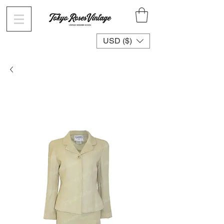
USD ($)