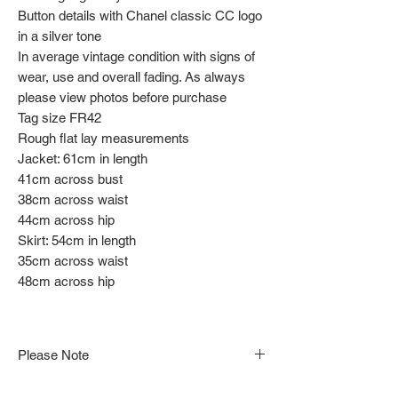
Button details with Chanel classic CC logo
in a silver tone
In average vintage condition with signs of
wear, use and overall fading. As always
please view photos before purchase
Tag size FR42
Rough flat lay measurements
Jacket: 61cm in length
41cm across bust
38cm across waist
44cm across hip
Skirt: 54cm in length
35cm across waist
48cm across hip
Please Note
Note that items may be tacked to fit