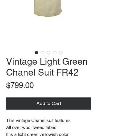
Vintage Light Green
Chanel Suit FR42
Price
$799.00
Add to Cart
This vintage Chanel suit features
All over wool tweed fabric
It is a light green yellowish color