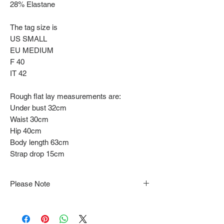
28% Elastane
The tag size is
US SMALL
EU MEDIUM
F 40
IT 42
Rough flat lay measurements are:
Under bust 32cm
Waist 30cm
Hip 40cm
Body length 63cm
Strap drop 15cm
Please Note
Note that items may be tacked to fit
mannequin/model for photographs so be sure to
always refer to the description for sizing details.