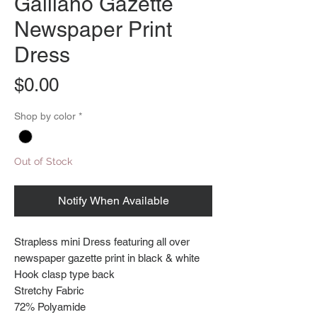
Galliano Gazette
Newspaper Print
Dress
Price
$0.00
Shop by color
*
Out of Stock
Notify When Available
Strapless mini Dress featuring all over
newspaper gazette print in black & white
Hook clasp type back
Stretchy Fabric
72% Polyamide