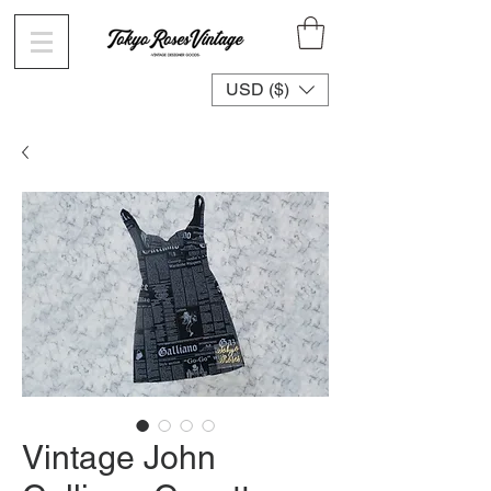
USD ($)
Vintage John