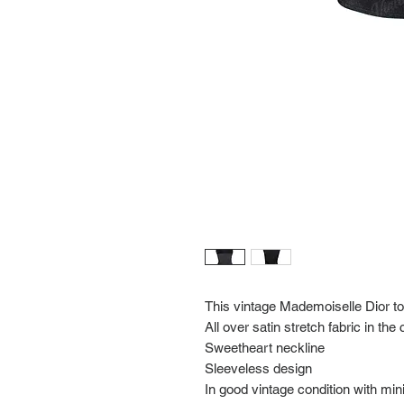
This vintage Mademoiselle Dior to
All over satin stretch fabric in the
Sweetheart neckline
Sleeveless design
In good vintage condition with mi