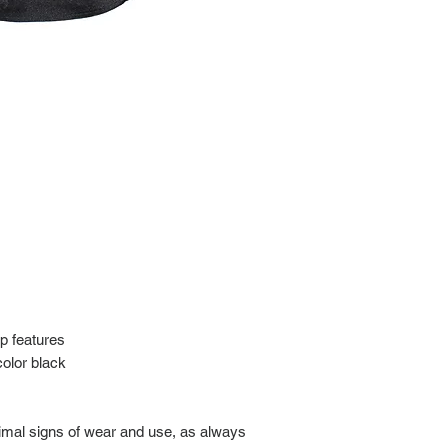
Import charges (should 
the buyer.
Please read our policie
can be found at: https
Please note that all of
condition. While the con
is in the description p
description carefully b
returns/exchanges.
If you have any questio
photos before purchase
p features
 color black
nimal signs of wear and use, as always