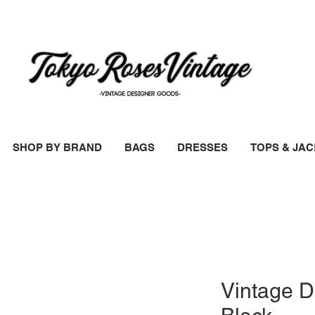
SHOP BY BRAND
BAGS
DRESSES
TOPS & JA
Vintage D