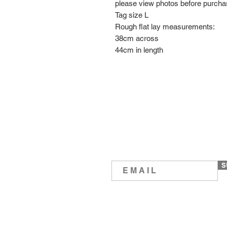
please view photos before purch
Tag size L
Rough flat lay measurements:
38cm across
44cm in length
S