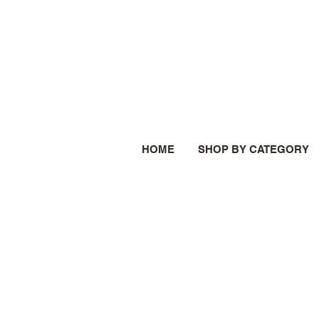
HOME
SHOP BY CATEGORY