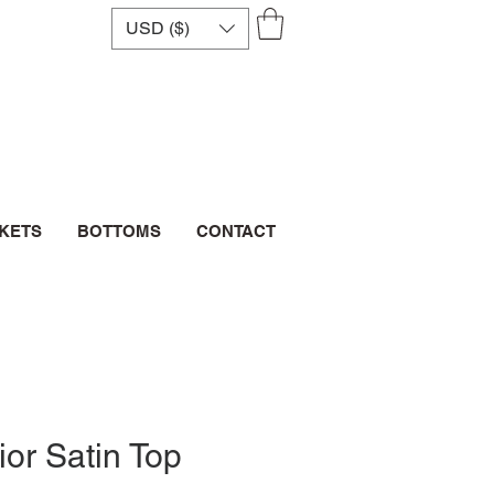
USD ($)
CKETS
BOTTOMS
CONTACT
ior Satin Top