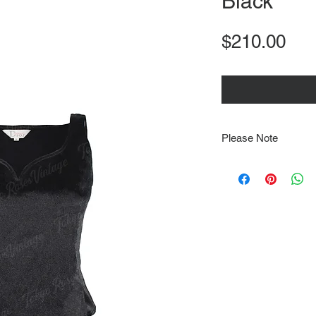
Black
Pri
$210.00
Please Note
Note that items may be
photographs so be sure 
sizing details. Flat la
rough guide we cannot 
Every order is shipped
tracking & requires an
delivery.
We video record the en
every item for insuran
Shipping time estimate
at: https://www.tokyor
If it has been over the