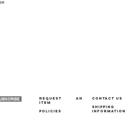
ase
REQUEST AN
Contact us
UBSCRIBE
ITEM
Shipping
policies
Information