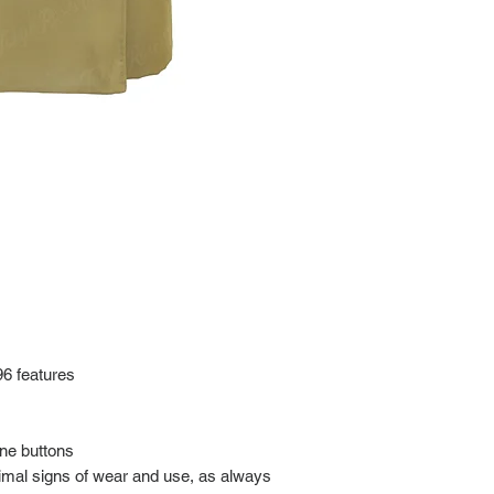
at: https://www.tokyor
If it has been over the
Import charges (should 
the buyer.
Please read our policie
can be found at: https
Please note that all of
condition. While the con
is in the description p
description carefully b
returns/exchanges.
If you have any questio
photos please contact 
96 features
one buttons
nimal signs of wear and use, as always