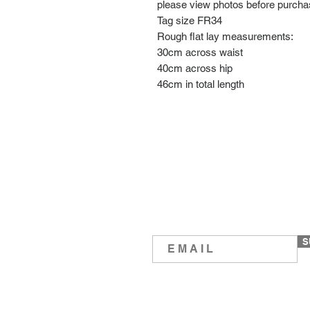
please view photos before purch
Tag size FR34
Rough flat lay measurements:
30cm across waist
40cm across hip
46cm in total length
S