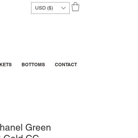
USD ($)
CKETS
BOTTOMS
CONTACT
Chanel Green