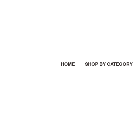
HOME
SHOP BY CATEGORY