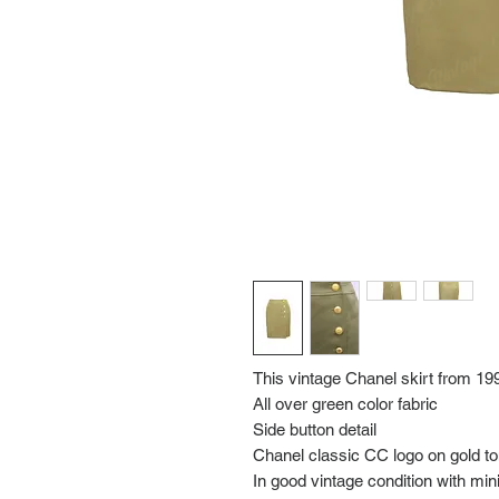
This vintage Chanel skirt from 19
All over green color fabric
Side button detail
Chanel classic CC logo on gold t
In good vintage condition with mi