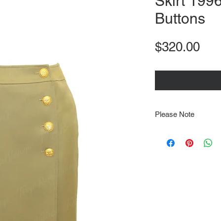
Skirt 199
Buttons
Pri
$320.00
Please Note
Note that items may be
photographs so be sure 
sizing details. Flat la
rough guide we cannot 
Every order is shipped
tracking & requires an
delivery.
We video record the en
every item for insuran
Shipping time estimate