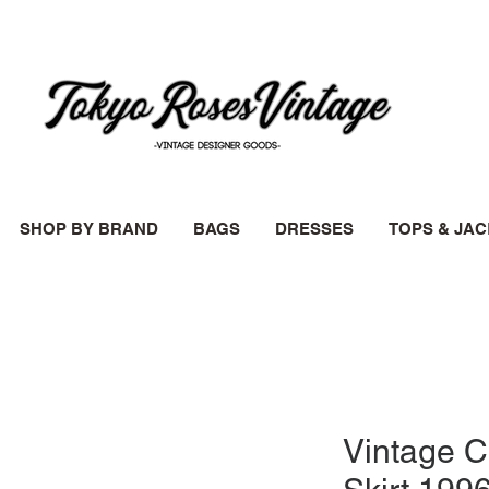
SHOP BY BRAND
BAGS
DRESSES
TOPS & JA
Vintage 