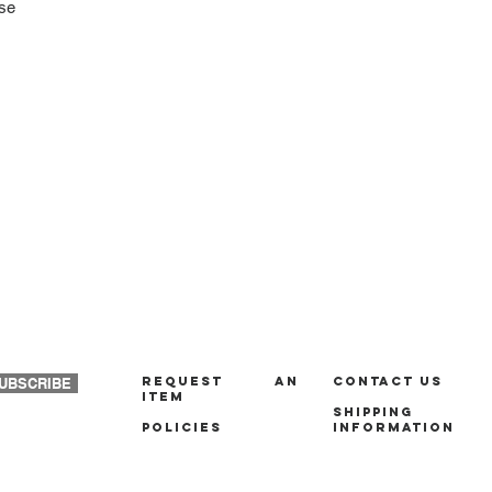
ase
REQUEST AN
Contact us
UBSCRIBE
ITEM
Shipping
policies
Information