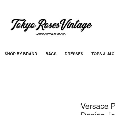
SHOP BY BRAND
BAGS
DRESSES
TOPS & JA
Versace P