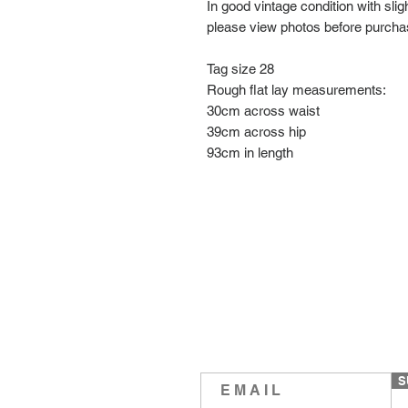
In good vintage condition with sli
please view photos before purch
Tag size 28
Rough flat lay measurements:
30cm across waist
39cm across hip
93cm in length
S