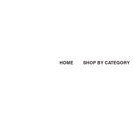
HOME
SHOP BY CATEGORY