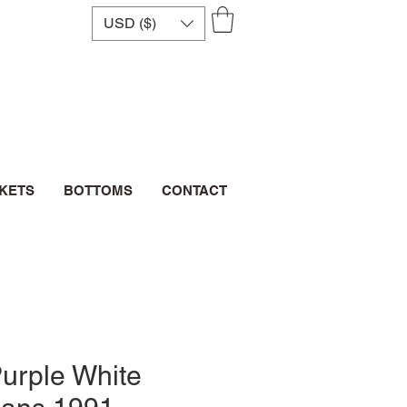
USD ($)
CKETS
BOTTOMS
CONTACT
urple White