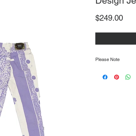
Design J
Pri
$249.00
Please Note
Note that items may be
photographs so be sure 
sizing details. Flat la
rough guide we cannot 
Every order is shipped
tracking & requires an
delivery.
We video record the en
every item for insuran
Shipping time estimate
at: https://www.tokyor
If it has been over the