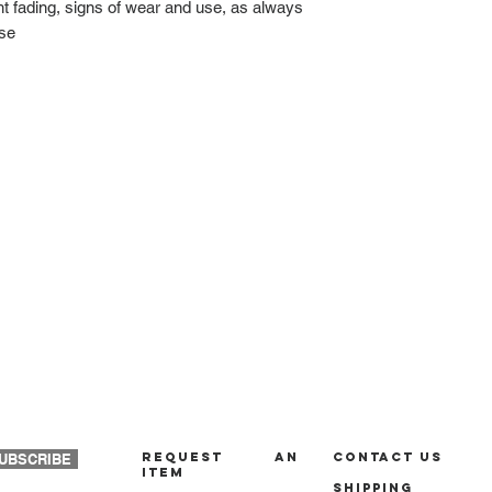
ght fading, signs of wear and use, as always
ase
REQUEST AN
Contact us
UBSCRIBE
ITEM
Shipping