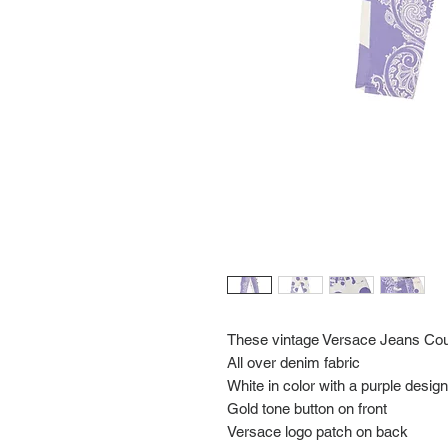
These vintage Versace Jeans Cou
All over denim fabric
White in color with a purple design
Gold tone button on front
Versace logo patch on back