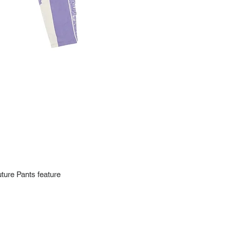
Import charges (should 
the buyer.
Please read our policie
can be found at: https
Please note that all of
condition. While the con
is in the description p
description carefully b
returns/exchanges.
If you have any questio
photos please contact 
ture Pants feature