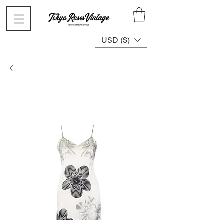
USD ($)