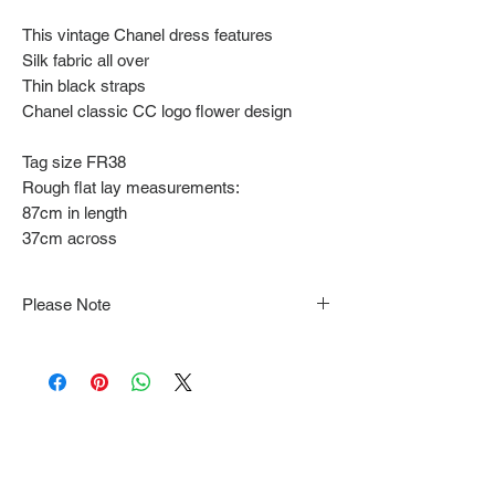
This vintage Chanel dress features
Silk fabric all over
Thin black straps
Chanel classic CC logo flower design
Tag size FR38
Rough flat lay measurements:
87cm in length
37cm across
Please Note
Note that items may be tacked to fit
mannequin/model for photographs so be sure to
always refer to the description for sizing details.
Flat lay measurements are provided as a rough
guide we cannot guarantee your fit.
Every order is shipped from Tokyo, Japan and
comes with tracking & requires an ID to be
shown and signature upon delivery.