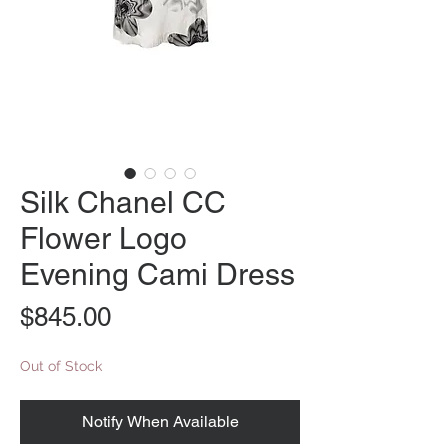
Silk Chanel CC
Flower Logo
Evening Cami Dress
Price
$845.00
Out of Stock
Notify When Available