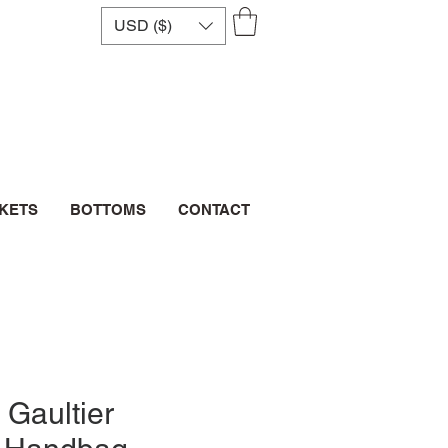
USD ($)
CKETS
BOTTOMS
CONTACT
 Gaultier