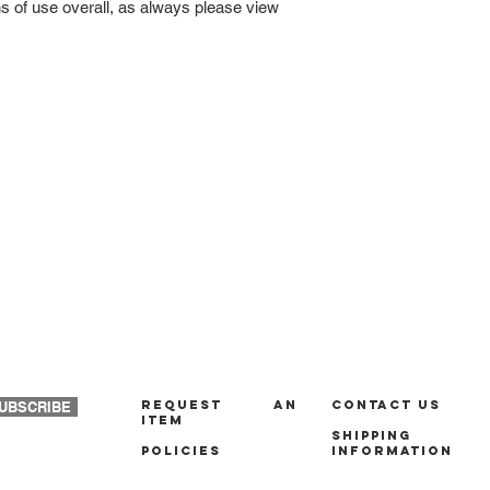
ns of use overall, as always please view
REQUEST AN
Contact us
UBSCRIBE
ITEM
Shipping
policies
Information