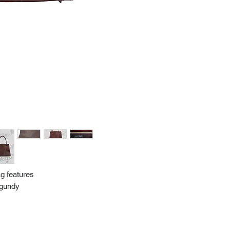
Import charges (should 
the buyer.
Please read our policie
can be found at: https
Please note that all of
condition. While the con
is in the description p
description carefully b
returns/exchanges.
If you have any questio
photos please contact 
ag features
urgundy