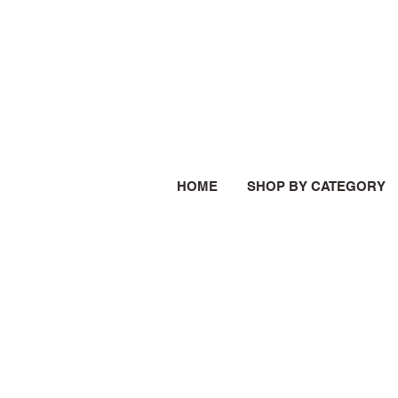
HOME
SHOP BY CATEGORY