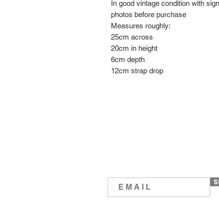
In good vintage condition with sig
photos before purchase
Measures roughly:
25cm across
20cm in height
6cm depth
12cm strap drop
S