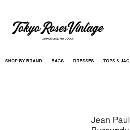
SHOP BY BRAND
BAGS
DRESSES
TOPS & JA
Jean Paul