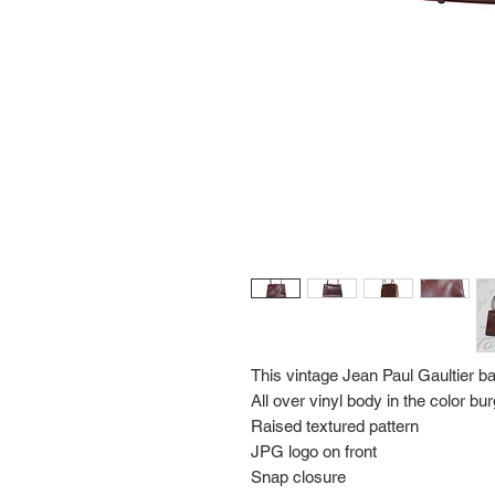
This vintage Jean Paul Gaultier b
All over vinyl body in the color b
Raised textured pattern
JPG logo on front
Snap closure