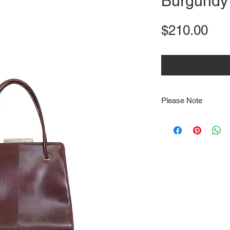
Burgundy
Pri
$210.00
Please Note
Note that items may be
photographs so be sure 
sizing details. Flat la
rough guide we cannot 
Every order is shipped
tracking & requires an
delivery.
We video record the en
every item for insuran
Shipping time estimate
at: https://www.tokyor
If it has been over the