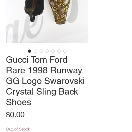
Gucci Tom Ford
Rare 1998 Runway
GG Logo Swarovski
Crystal Sling Back
Shoes
Price
$0.00
Out of Stock