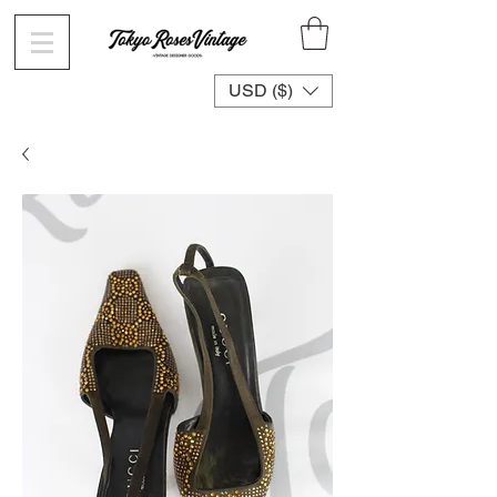
USD ($)