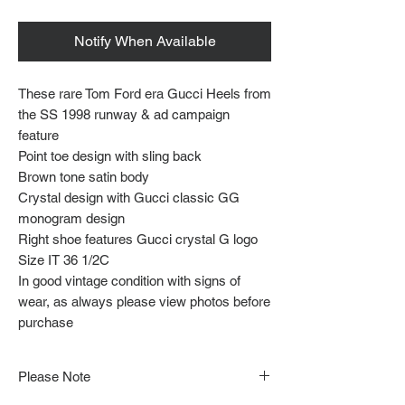
Notify When Available
These rare Tom Ford era Gucci Heels from
the SS 1998 runway & ad campaign
feature
Point toe design with sling back
Brown tone satin body
Crystal design with Gucci classic GG
monogram design
Right shoe features Gucci crystal G logo
Size IT 36 1/2C
In good vintage condition with signs of
wear, as always please view photos before
purchase
Please Note