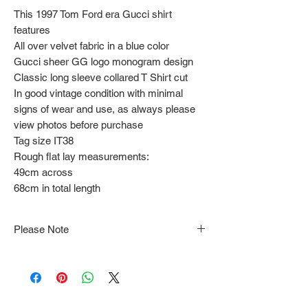
This 1997 Tom Ford era Gucci shirt
features
All over velvet fabric in a blue color
Gucci sheer GG logo monogram design
Classic long sleeve collared T Shirt cut
In good vintage condition with minimal
signs of wear and use, as always please
view photos before purchase
Tag size IT38
Rough flat lay measurements:
49cm across
68cm in total length
Please Note
Note that items may be tacked to fit
mannequin/model for photographs so be sure to
always refer to the description for sizing details.
Flat lay measurements are provided as a rough
guide we cannot guarantee your fit.