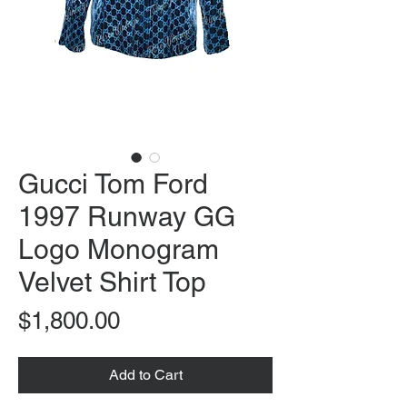
Gucci Tom Ford
1997 Runway GG
Logo Monogram
Velvet Shirt Top
Price
$1,800.00
Add to Cart