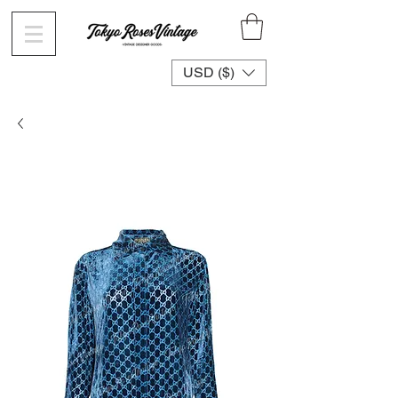
USD ($)