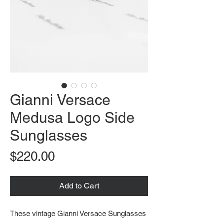
Gianni Versace
Medusa Logo Side
Sunglasses
Price
$220.00
Add to Cart
These vintage Gianni Versace Sunglasses