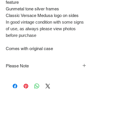
feature
Gunmetal tone silver frames
Classic Versace Medusa logo on sides
In good vintage condition with some signs
of use, as always please view photos
before purchase
Comes with original case
Please Note
Note that items may be tacked to fit
mannequin/model for photographs so be sure to
always refer to the description for sizing details.
Flat lay measurements are provided as a rough
guide we cannot guarantee your fit.
Every order is shipped from Tokyo, Japan and
comes with tracking & requires an ID to be
shown and signature upon delivery.
We video record the entire packing & posting
process on every item for insurance purposes.