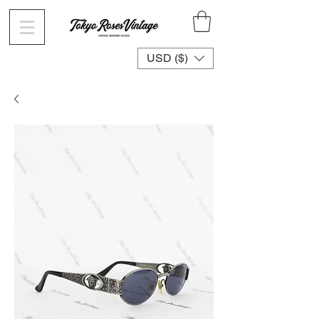
USD ($)