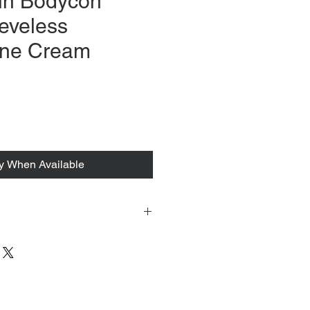
in Bodycon
eveless
ne Cream
fy When Available
 tacked to fit mannequin/model for
to always refer to the description for
y measurements are provided as a
guarantee your fit.
 from Tokyo, Japan and comes with
 ID to be shown and signature upon