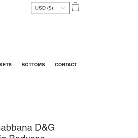
USD ($)
CKETS
BOTTOMS
CONTACT
Gabbana D&G