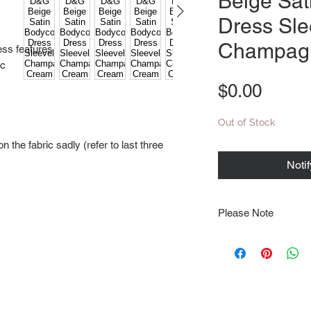
Beige Sat
Dress Sle
Champag
ess features
ic
Price
$0.00
Out of Stock
 the fabric sadly (refer to last three
Noti
Please Note
Note that items may be
photographs so be sure 
sizing details. Flat la
rough guide we cannot 
Every order is shipped
tracking & requires an