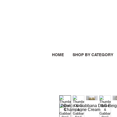
HOME
SHOP BY CATEGORY