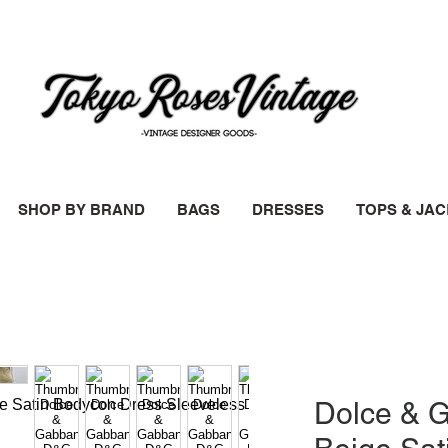
SHOP BY BRAND
BAGS
DRESSES
TOPS & JA
Dolce & 