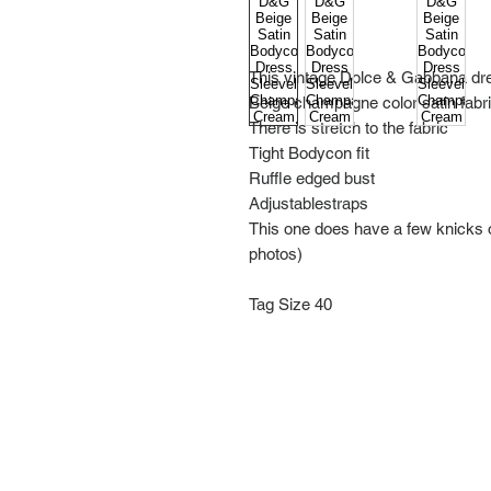
This vintage Dolce & Gabbana dr
Beige champagne color satin fabr
There is stretch to the fabric
Tight Bodycon fit
Ruffle edged bust
Adjustablestraps
This one does have a few knicks on
photos)
Tag Size 40