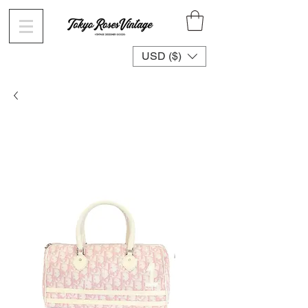
USD ($)