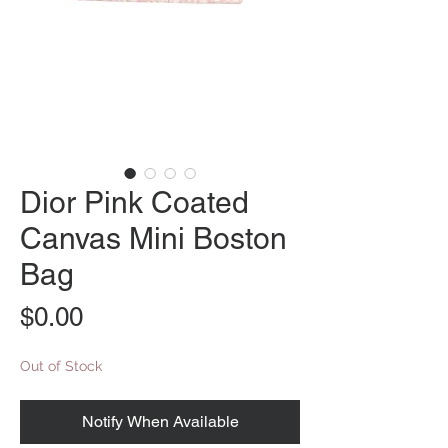
Dior Pink Coated
Canvas Mini Boston
Bag
Price
$0.00
Out of Stock
Notify When Available