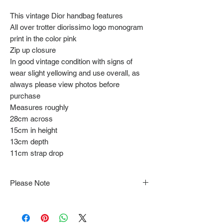
This vintage Dior handbag features
All over trotter diorissimo logo monogram
print in the color pink
Zip up closure
In good vintage condition with signs of
wear slight yellowing and use overall, as
always please view photos before
purchase
Measures roughly
28cm across
15cm in height
13cm depth
11cm strap drop
Please Note
Note that items may be tacked to fit
mannequin/model for photographs so be sure to
always refer to the description for sizing details.