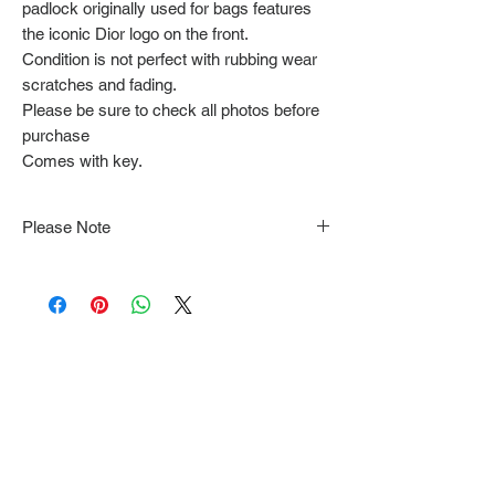
padlock originally used for bags features
the iconic Dior logo on the front.
Condition is not perfect with rubbing wear
scratches and fading.
Please be sure to check all photos before
purchase
Comes with key.
Please Note
Note that items may be tacked to fit
mannequin/model for photographs so be sure to
always refer to the description for sizing details.
Flat lay measurements are provided as a rough
guide we cannot guarantee your fit.
Every order is shipped from Tokyo, Japan and
comes with tracking & requires an ID to be
shown and signature upon delivery.
We video record the entire packing & posting
process on every item for insurance purposes.
Shipping time estimates can be found