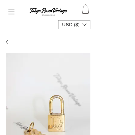
USD ($)