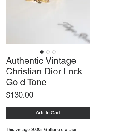
Authentic Vintage
Christian Dior Lock
Gold Tone
Price
$130.00
Add to Cart
This vintage 2000s Galliano era Dior