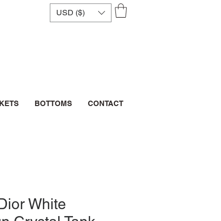
USD ($)
CKETS
BOTTOMS
CONTACT
Dior White