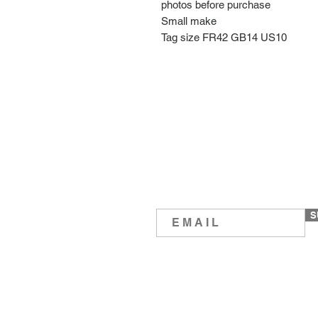
photos before purchase
Small make
Tag size FR42 GB14 US10
S