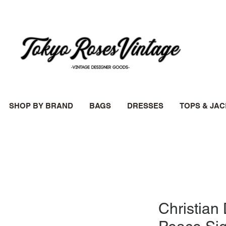
SHOP BY BRAND
BAGS
DRESSES
TOPS & JA
Christian 