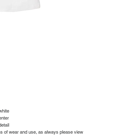
at: https://www.tokyor
If it has been over the
Import charges (should 
the buyer.
Please read our policie
can be found at: https
Please note that all of
condition. While the con
is in the description p
description carefully b
returns/exchanges.
If you have any questio
photos before purchase
 white
enter
etail
gns of wear and use, as always please view