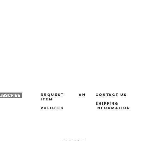
REQUEST AN
Contact us
UBSCRIBE
ITEM
Shipping
policies
Information