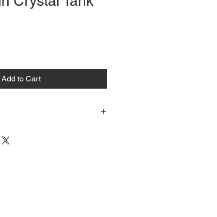
n Crystal Tank
ce
Add to Cart
 tacked to fit mannequin/model for
to always refer to the description for
y measurements are provided as a
guarantee your fit.
 from Tokyo, Japan and comes with
 ID to be shown and signature upon
tire packing & posting process on
ce purposes.
s can be found