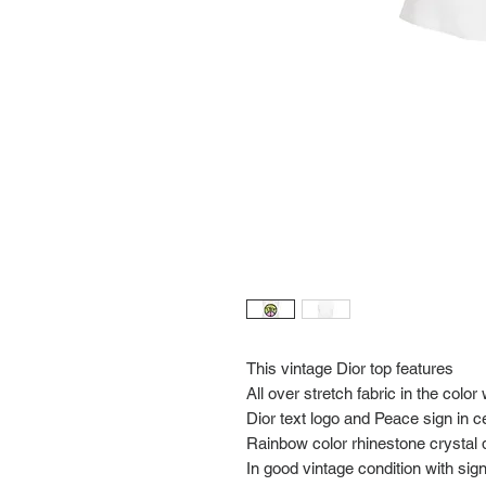
This vintage Dior top features
All over stretch fabric in the color
Dior text logo and Peace sign in c
Rainbow color rhinestone crystal d
In good vintage condition with si