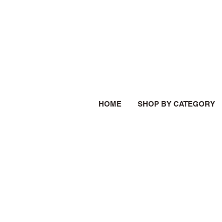
HOME
SHOP BY CATEGORY