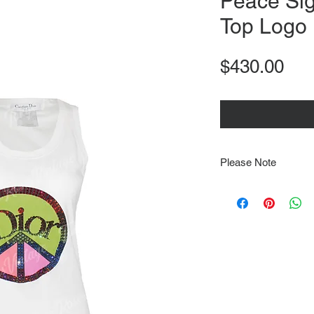
Peace Sig
Top Logo
Pri
$430.00
Please Note
Note that items may be
photographs so be sure 
sizing details. Flat la
rough guide we cannot 
Every order is shipped
tracking & requires an
delivery.
We video record the en
every item for insuran
Shipping time estimate