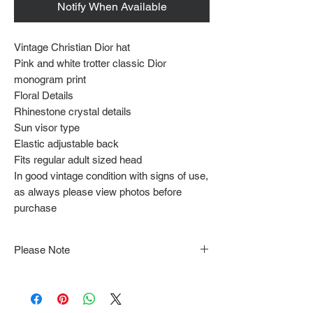
Notify When Available
Vintage Christian Dior hat
Pink and white trotter classic Dior
monogram print
Floral Details
Rhinestone crystal details
Sun visor type
Elastic adjustable back
Fits regular adult sized head
In good vintage condition with signs of use,
as always please view photos before
purchase
Please Note
Note that items may be tacked to fit
mannequin/model for photographs so be sure to
always refer to the description for sizing details.