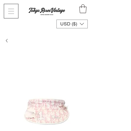
USD ($)