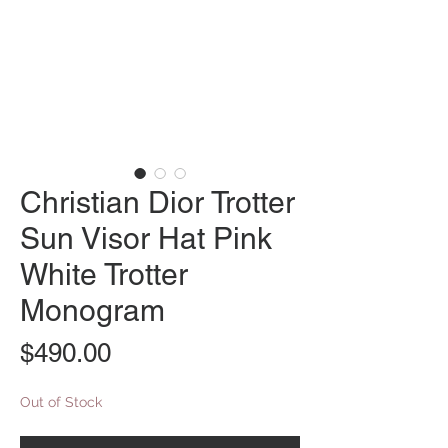
Christian Dior Trotter
Sun Visor Hat Pink
White Trotter
Monogram
Price
$490.00
Out of Stock