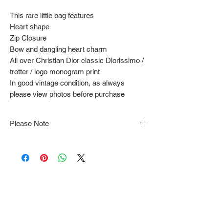
This rare little bag features
Heart shape
Zip Closure
Bow and dangling heart charm
All over Christian Dior classic Diorissimo /
trotter / logo monogram print
In good vintage condition, as always
please view photos before purchase
Please Note
Note that items may be tacked to fit
mannequin/model for photographs so be sure to
always refer to the description for sizing details.
Flat lay measurements are provided as a rough
guide we cannot guarantee your fit.
Every order is shipped from Tokyo, Japan and
comes with tracking & requires an ID to be
shown and signature upon delivery.
We video record the entire packing & posting