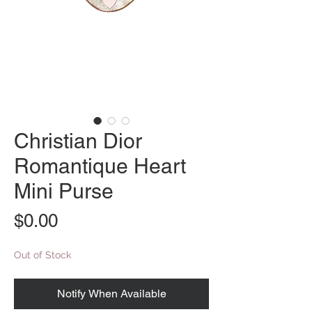
Christian Dior
Romantique Heart
Mini Purse
Price
$0.00
Out of Stock
Notify When Available