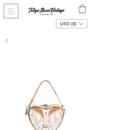
USD ($)