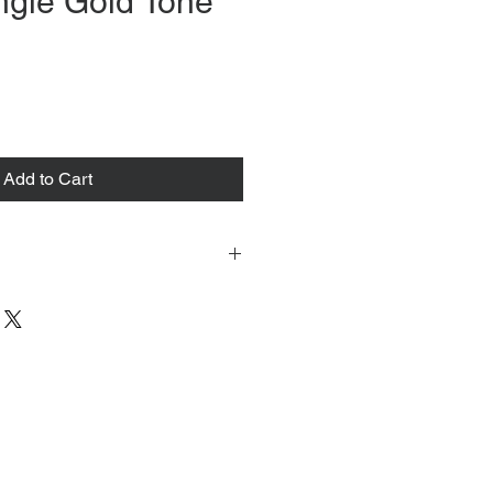
ngle Gold Tone
ce
Add to Cart
 tacked to fit mannequin/model for
to always refer to the description for
y measurements are provided as a
guarantee your fit.
 from Tokyo, Japan and comes with
 ID to be shown and signature upon
tire packing & posting process on
ce purposes.
s can be found