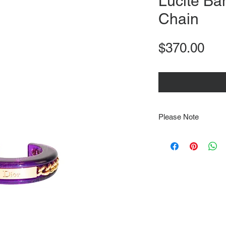
Lucite Ba
Chain
Pri
$370.00
Please Note
Note that items may be
photographs so be sure 
sizing details. Flat la
rough guide we cannot 
Every order is shipped
tracking & requires an
delivery.
We video record the en
every item for insuran
Shipping time estimate