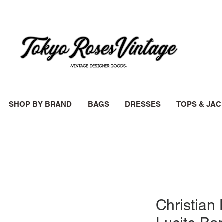
SHOP BY BRAND
BAGS
DRESSES
TOPS & JA
Christian 