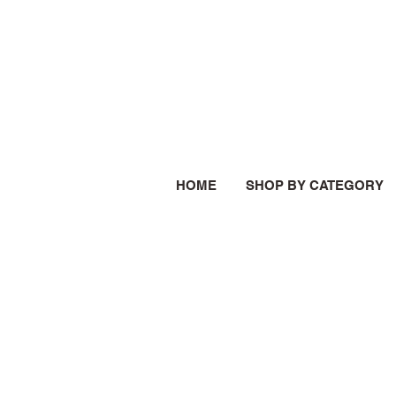
HOME
SHOP BY CATEGORY