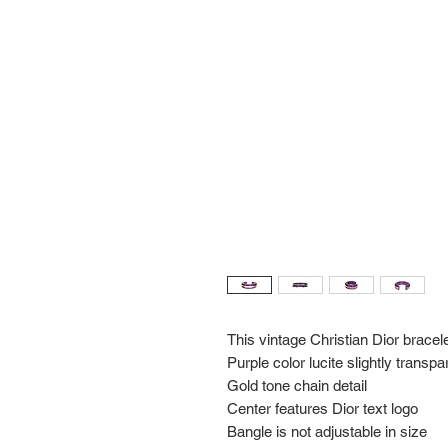
This vintage Christian Dior bracel
Purple color lucite slightly transpa
Gold tone chain detail
Center features Dior text logo
Bangle is not adjustable in size