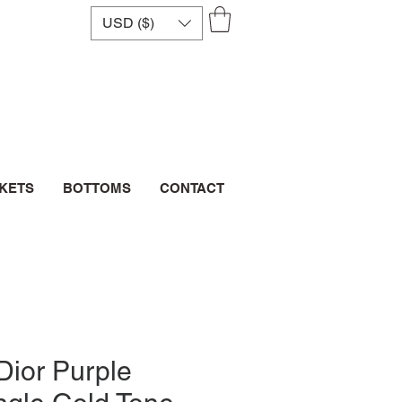
USD ($)
CKETS
BOTTOMS
CONTACT
Dior Purple