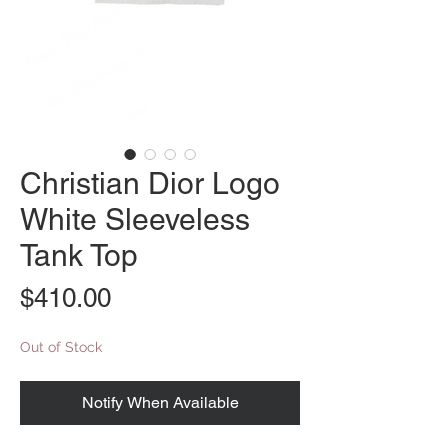
Christian Dior Logo
White Sleeveless
Tank Top
Price
$410.00
Out of Stock
Notify When Available