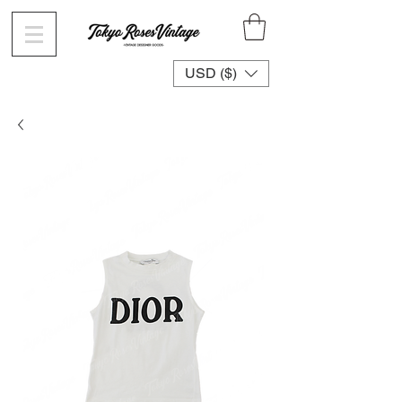
USD ($)