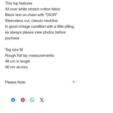
This top features
All over white stretch cotton fabric
Black text on chest with "DIOR"
Sleeveless cut, classic neckline
In good vintage condition with a little pilling,
as always please view photos before
puchase
Tag size M
Rough flat lay measurements:
48 cm in length
36 cm across
Please Note
Note that items may be tacked to fit
mannequin/model for photographs so be sure to
always refer to the description for sizing details.
Flat lay measurements are provided as a rough
guide we cannot guarantee your fit.