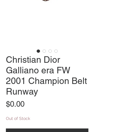
Christian Dior
Galliano era FW
2001 Champion Belt
Runway
Price
$0.00
Out of Stock