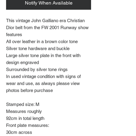
Notify When Available
This vintage John Galliano era Christian
Dior belt from the FW 2001 Runway show
features
All over leather in a brown color tone
Silver tone hardware and buckle
Large silver tone plate in the front with
design engraved
Surrounded by silver tone rings
In used vintage condition with signs of
wear and use, as always please view
photos before purchase
Stamped size: M
Measures roughly
92cm in total length
Front plate measures:
30cm across