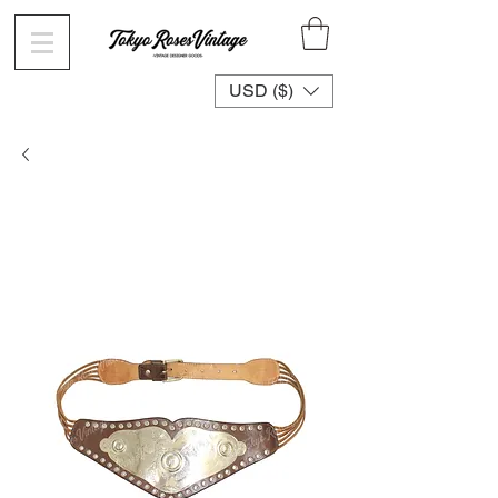
USD ($)