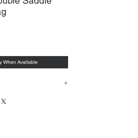
ouble Saddle
ag
rice
fy When Available
 tacked to fit mannequin/model for
to always refer to the description for
y measurements are provided as a
guarantee your fit.
 from Tokyo, Japan and comes with
 ID to be shown and signature upon
tire packing & posting process on