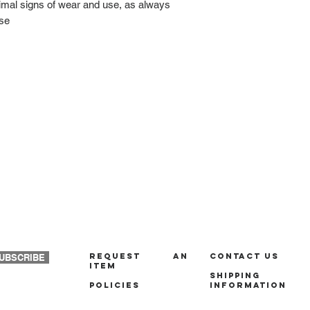
nimal signs of wear and use, as always
ase
REQUEST AN
Contact us
UBSCRIBE
ITEM
Shipping
policies
Information