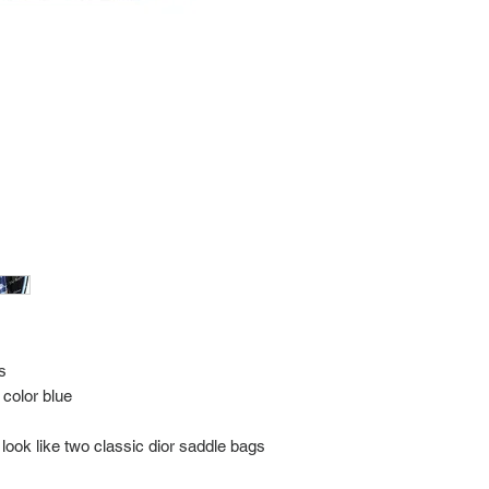
every item for insuran
Shipping time estimate
at: https://www.tokyor
If it has been over the
Import charges (should 
the buyer.
Please read our policie
can be found at: https
Please note that all of
condition. While the con
is in the description p
description carefully b
returns/exchanges.
If you have any questio
photos please contact 
s
 color blue
look like two classic dior saddle bags