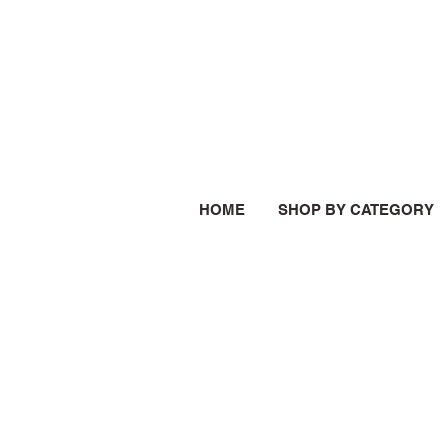
HOME
SHOP BY CATEGORY