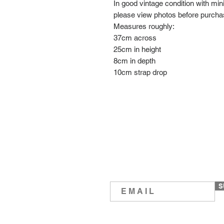
In good vintage condition with mi
please view photos before purch
Measures roughly:
37cm across
25cm in height
8cm in depth
10cm strap drop
S