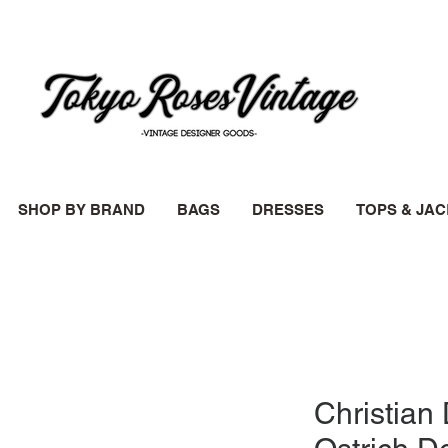
SHOP BY BRAND
BAGS
DRESSES
TOPS & JA
Christian