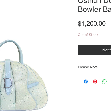
Ostrich D
Bowler B
P
$1,200.00
Out of Stock
Noti
Please Note
Note that items may be
photographs so be sure 
sizing details. Flat la
rough guide we cannot 
Every order is shipped
tracking & requires an
delivery.
We video record the en