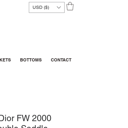
USD ($)
CKETS
BOTTOMS
CONTACT
 Dior FW 2000