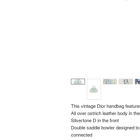
This vintage Dior handbag feature
All over ostrich leather body in the
Silvertone D in the front
Double saddle bowler designed to 
connected