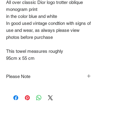
All over classic Dior logo trotter oblique
monogram print
in the color blue and white
In good used vintage condtion with signs of
use and wear, as always please view
photos before purchase
This towel measures roughly
95cm x 55 cm
Please Note
Note that items may be tacked to fit
mannequin/model for photographs so be sure to
always refer to the description for sizing details.
Flat lay measurements are provided as a rough
guide we cannot guarantee your fit.
Every order is shipped from Tokyo, Japan and
comes with tracking & requires an ID to be
shown and signature upon delivery.
We video record the entire packing & posting