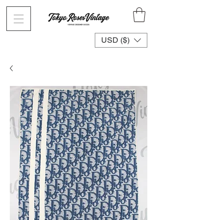
USD ($)