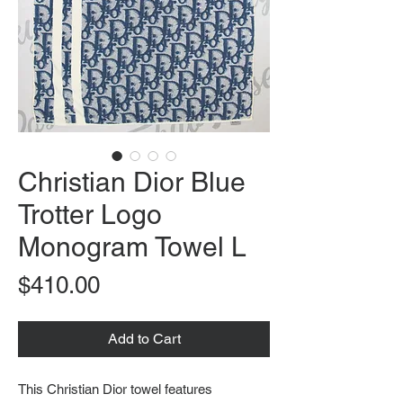
Christian Dior Blue
Trotter Logo
Monogram Towel L
Price
$410.00
Add to Cart
This Christian Dior towel features