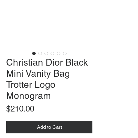
Christian Dior Black
Mini Vanity Bag
Trotter Logo
Monogram
Price
$210.00
Add to Cart