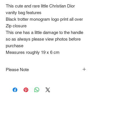
This cute and rare little Christian Dior
vanity bag features
Black trotter monogram logo print all over
Zip closure
This one has a little damage to the handle
so as always please view photos before
purchase
Measures roughly 19 x 6 cm
Please Note
Note that items may be tacked to fit
mannequin/model for photographs so be sure to
always refer to the description for sizing details.
Flat lay measurements are provided as a rough
guide we cannot guarantee your fit.
Every order is shipped from Tokyo, Japan and
comes with tracking & requires an ID to be
shown and signature upon delivery.
We video record the entire packing & posting