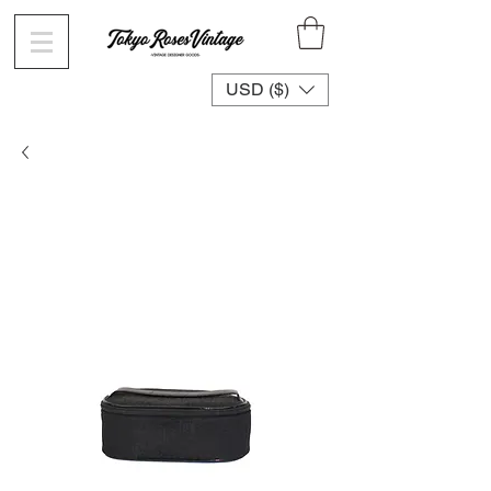
USD ($)