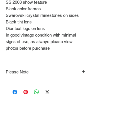
SS 2003 show feature
Black color frames
Swarovski crystal rhinestones on sides
Black tint lens
Dior text logo on lens
In good vintage condition with minimal
signs of use, as always please view
photos before purchase
Please Note
Note that items may be tacked to fit
mannequin/model for photographs so be sure to
always refer to the description for sizing details.
Flat lay measurements are provided as a rough
guide we cannot guarantee your fit.
Every order is shipped from Tokyo, Japan and
comes with tracking & requires an ID to be
shown and signature upon delivery.
We video record the entire packing & posting