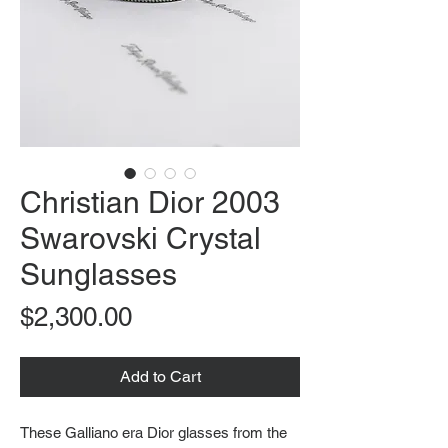
Christian Dior 2003
Swarovski Crystal
Sunglasses
Price
$2,300.00
Add to Cart
These Galliano era Dior glasses from the