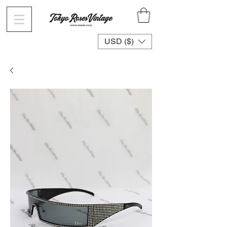
USD ($)