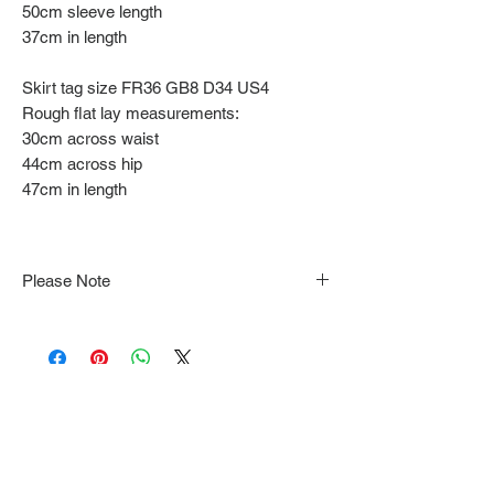
50cm sleeve length
37cm in length
Skirt tag size FR36 GB8 D34 US4
Rough flat lay measurements:
30cm across waist
44cm across hip
47cm in length
Please Note
Note that items may be tacked to fit
mannequin/model for photographs so be sure to
always refer to the description for sizing details.
Flat lay measurements are provided as a rough
guide we cannot guarantee your fit.
Every order is shipped from Tokyo, Japan and
comes with tracking & requires an ID to be
shown and signature upon delivery.
We video record the entire packing & posting