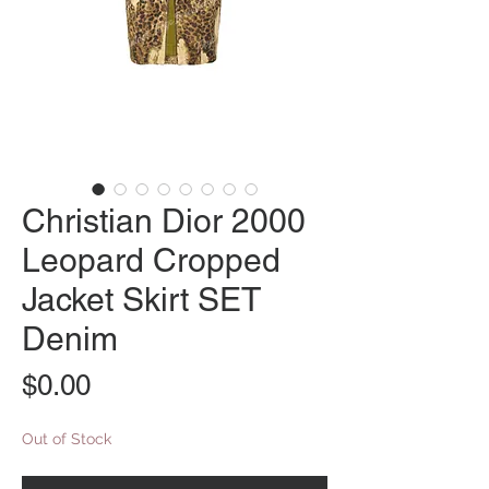
Christian Dior 2000
Leopard Cropped
Jacket Skirt SET
Denim
Price
$0.00
Out of Stock