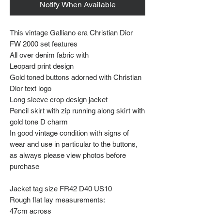
Notify When Available
This vintage Galliano era Christian Dior
FW 2000 set features
All over denim fabric with
Leopard print design
Gold toned buttons adorned with Christian
Dior text logo
Long sleeve crop design jacket
Pencil skirt with zip running along skirt with
gold tone D charm
In good vintage condition with signs of
wear and use in particular to the buttons,
as always please view photos before
purchase
Jacket tag size FR42 D40 US10
Rough flat lay measurements:
47cm across