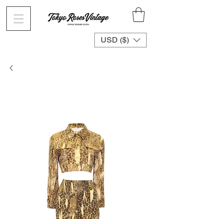
USD ($)