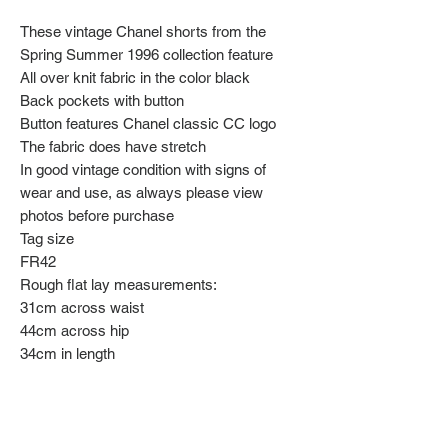
These vintage Chanel shorts from the
Spring Summer 1996 collection feature
All over knit fabric in the color black
Back pockets with button
Button features Chanel classic CC logo
The fabric does have stretch
In good vintage condition with signs of
wear and use, as always please view
photos before purchase
Tag size
FR42
Rough flat lay measurements:
31cm across waist
44cm across hip
34cm in length