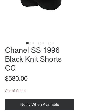
Chanel SS 1996
Black Knit Shorts
CC
Price
$580.00
Out of Stock
Notify When Available