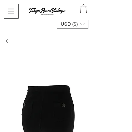
USD ($)