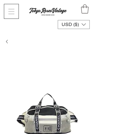
USD ($)