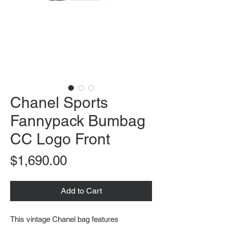
Chanel Sports
Fannypack Bumbag
CC Logo Front
Price
$1,690.00
Add to Cart
This vintage Chanel bag features