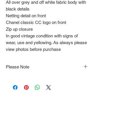
All over grey and off white fabric body with
black details
Netting detail on front
Chanel classic CC logo on front
Zip up closure
In good vintage condition with signs of
wear, use and yellowing. As always please
view photos before purchase
Please Note
Note that items may be tacked to fit
mannequin/model for photographs so be sure to
always refer to the description for sizing details.
Flat lay measurements are provided as a rough
guide we cannot guarantee your fit.
Every order is shipped from Tokyo, Japan and
comes with tracking & requires an ID to be
shown and signature upon delivery.
We video record the entire packing & posting
process on every item for insurance purposes.