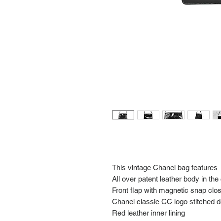
This vintage Chanel bag features
All over patent leather body in the
Front flap with magnetic snap clo
Chanel classic CC logo stitched det
Red leather inner lining