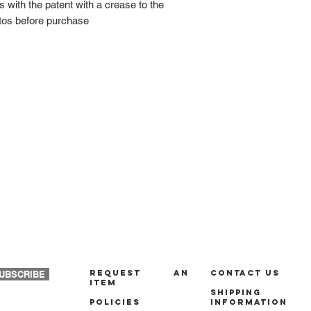
 with the patent with a crease to the
tos before purchase
REQUEST AN
Contact us
UBSCRIBE
ITEM
Shipping
policies
Information