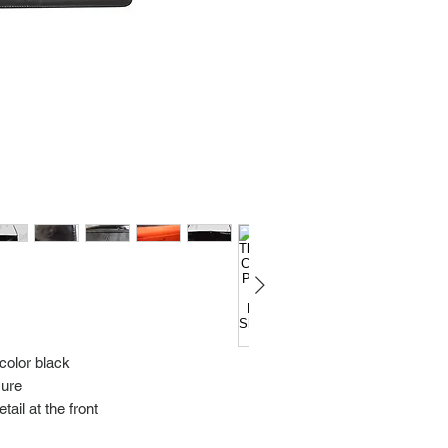
Import charges (should 
the buyer.
Please read our policie
can be found at: https
Please note that all of
condition. While the con
is in the description p
description carefully b
returns/exchanges.
If you have any questio
photos please contact 
 color black
sure
ail at the front