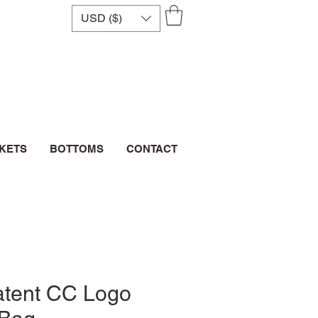
USD ($)
CKETS
BOTTOMS
CONTACT
atent CC Logo