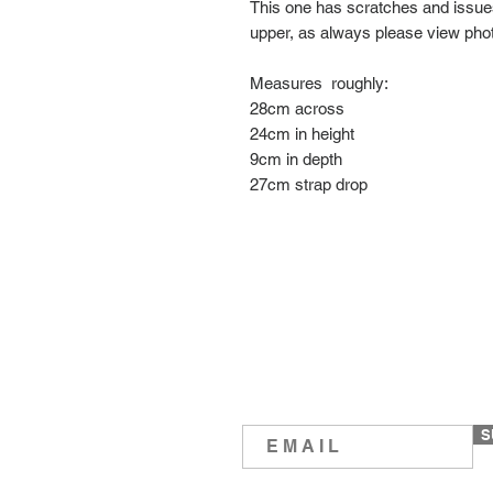
This one has scratches and issues
upper, as always please view pho
Measures roughly:
28cm across
24cm in height
9cm in depth
27cm strap drop
S