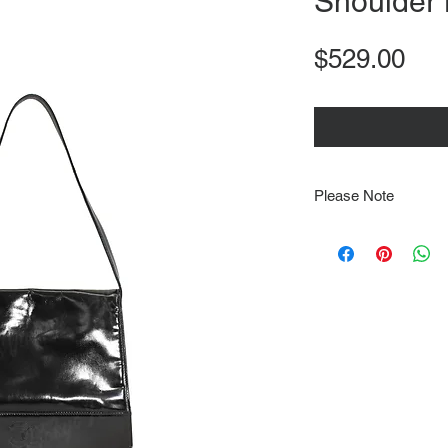
Shoulder
Pri
$529.00
Please Note
Note that items may be
photographs so be sure 
sizing details. Flat la
rough guide we cannot 
Every order is shipped
tracking & requires an
delivery.
We video record the en
every item for insuran
Shipping time estimate
at: https://www.tokyor
If it has been over the