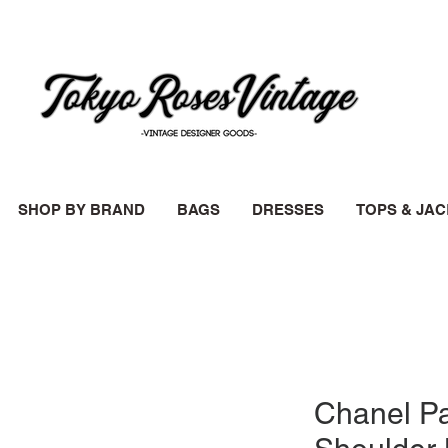
SHOP BY BRAND
BAGS
DRESSES
TOPS & JA
Chanel P