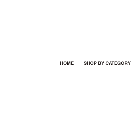
HOME
SHOP BY CATEGORY