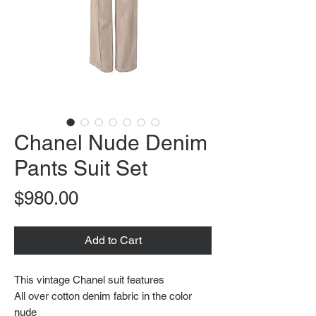
Chanel Nude Denim
Pants Suit Set
Price
$980.00
Add to Cart
This vintage Chanel suit features
All over cotton denim fabric in the color
nude