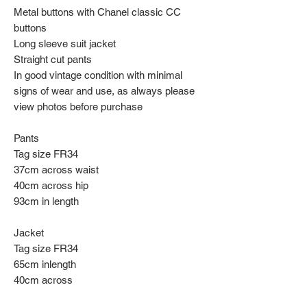
Metal buttons with Chanel classic CC
buttons
Long sleeve suit jacket
Straight cut pants
In good vintage condition with minimal
signs of wear and use, as always please
view photos before purchase
Pants
Tag size FR34
37cm across waist
40cm across hip
93cm in length
Jacket
Tag size FR34
65cm inlength
40cm across