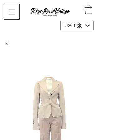
USD ($)