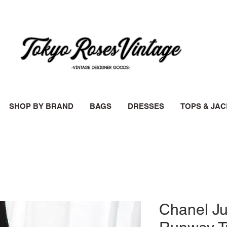
SHOP BY BRAND
BAGS
DRESSES
TOPS & JA
Chanel J