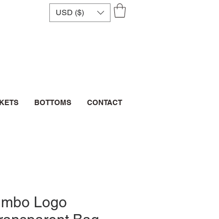
USD ($)
CKETS
BOTTOMS
CONTACT
umbo Logo