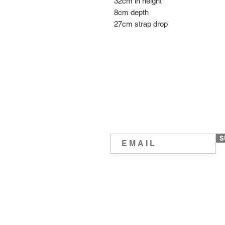
32cm in height
8cm depth
27cm strap drop
S