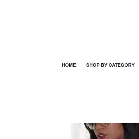
HOME
SHOP BY CATEGORY