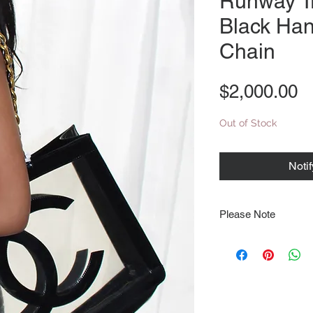
Runway T
Black Ha
Chain
P
$2,000.00
Out of Stock
Noti
Please Note
Note that items may be
photographs so be sure 
sizing details. Flat la
rough guide we cannot 
Every order is shipped
tracking & requires an