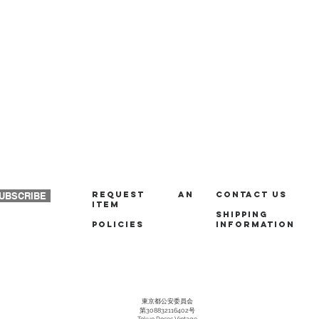
REQUEST AN
Contact us
UBSCRIBE
ITEM
Shipping
policies
Information
東京都公安委員会
第308832116402号
Tokyo Roses Vintage