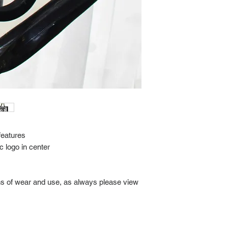
delivery.
We video record the en
every item for insuran
Shipping time estimate
at: https://www.tokyor
If it has been over the
Import charges (should 
the buyer.
Please read our policie
can be found at: https
Please note that all of
condition. While the con
is in the description p
description carefully b
features
returns/exchanges.
 logo in center
If you have any questio
photos please contact 
gns of wear and use, as always please view