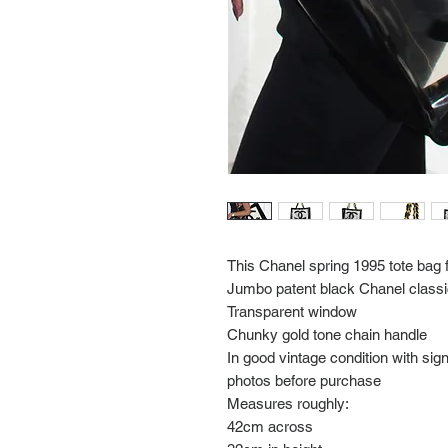
This Chanel spring 1995 tote bag 
Jumbo patent black Chanel classic
Transparent window
Chunky gold tone chain handle
In good vintage condition with si
photos before purchase
Measures roughly:
42cm across