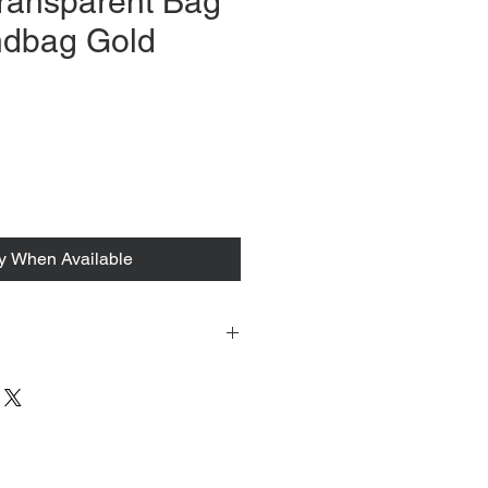
ransparent Bag
ndbag Gold
rice
fy When Available
 tacked to fit mannequin/model for
to always refer to the description for
y measurements are provided as a
guarantee your fit.
 from Tokyo, Japan and comes with
 ID to be shown and signature upon