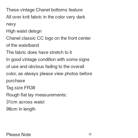
These vintage Chanel bottoms feature
All over knit fabric in the color very dark
navy
High waist deisgn
Chanel classic CC logo on the front center
of the waistband
The fabric does have stretch to it
In good vintage condition with some signs
of use and obvious fading to the overall
color, as always please view photos before
purchase
Tag size FR38
Rough flat lay measurements:
31cm across waist
98cm in length
Please Note