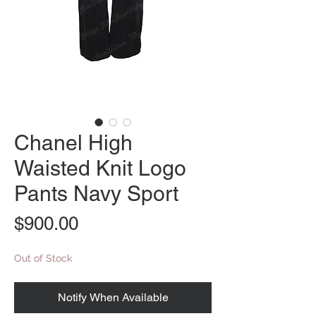
Chanel High
Waisted Knit Logo
Pants Navy Sport
Price
$900.00
Out of Stock
Notify When Available