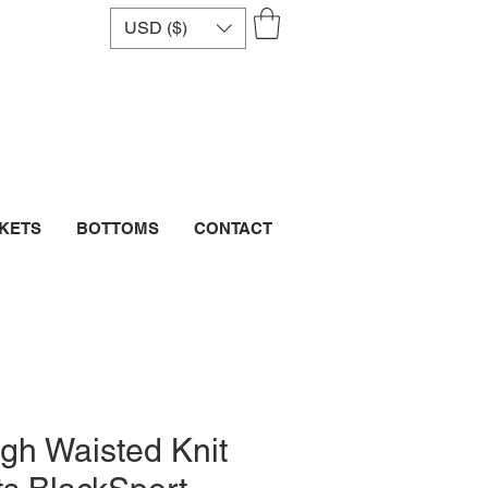
USD ($)
CKETS
BOTTOMS
CONTACT
gh Waisted Knit