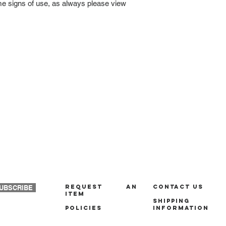
ome signs of use, as always please view
REQUEST AN
Contact us
UBSCRIBE
ITEM
Shipping
policies
Information