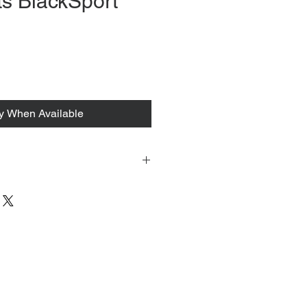
s BlackSport
fy When Available
 tacked to fit mannequin/model for
to always refer to the description for
y measurements are provided as a
guarantee your fit.
 from Tokyo, Japan and comes with
 ID to be shown and signature upon
tire packing & posting process on
ce purposes.
s can be found