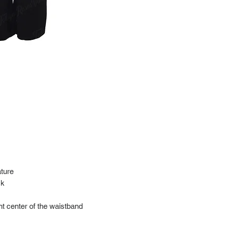
at: https://www.tokyor
If it has been over the
Import charges (should 
the buyer.
Please read our policie
can be found at: https
Please note that all of
condition. While the con
is in the description p
description carefully b
returns/exchanges.
If you have any questio
photos please contact 
ture
ck
nt center of the waistband