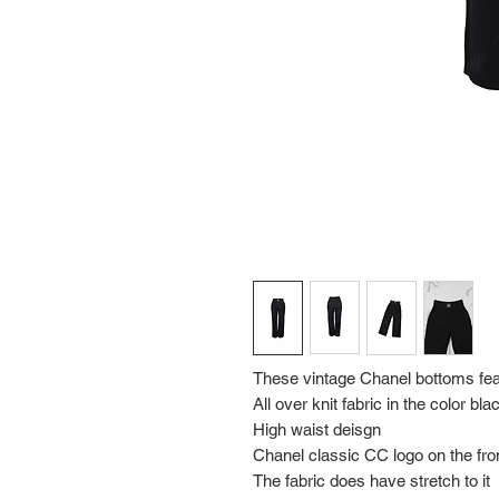
These vintage Chanel bottoms fea
All over knit fabric in the color bla
High waist deisgn
Chanel classic CC logo on the fro
The fabric does have stretch to it