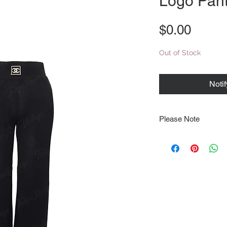
Logo Pant
Price
$0.00
Out of Stock
Noti
Please Note
Note that items may be
photographs so be sure 
sizing details. Flat la
rough guide we cannot 
Every order is shipped
tracking & requires an
delivery.
We video record the en
every item for insuran
Shipping time estimate