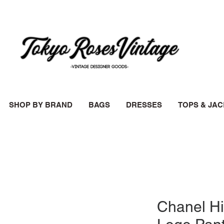
SHOP BY BRAND
BAGS
DRESSES
TOPS & JA
Chanel Hi