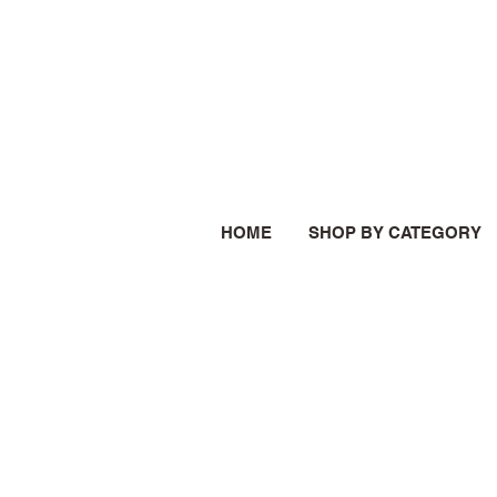
HOME
SHOP BY CATEGORY