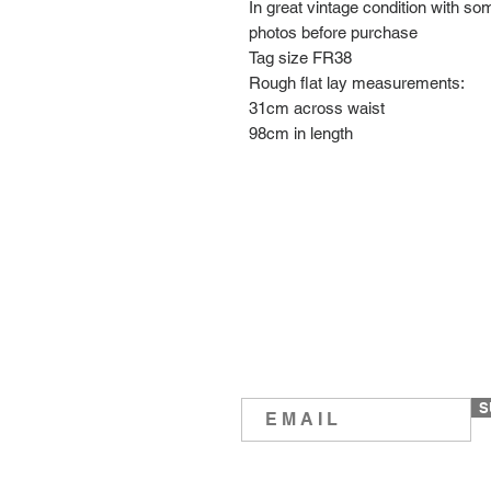
In great vintage condition with s
photos before purchase
Tag size FR38
Rough flat lay measurements:
31cm across waist
98cm in length
S