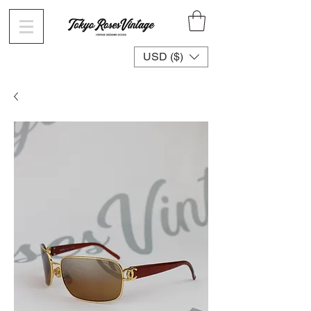
USD ($)