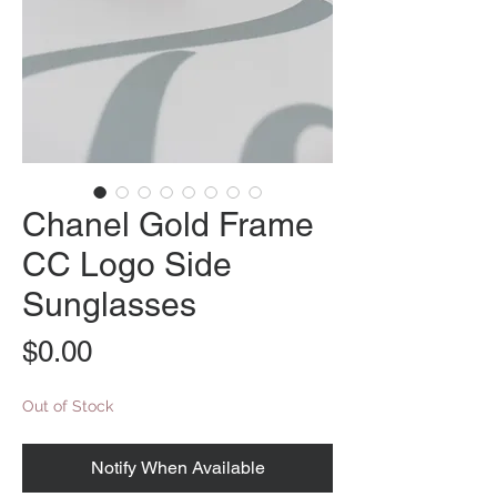
Chanel Gold Frame
CC Logo Side
Sunglasses
Price
$0.00
Out of Stock
Notify When Available