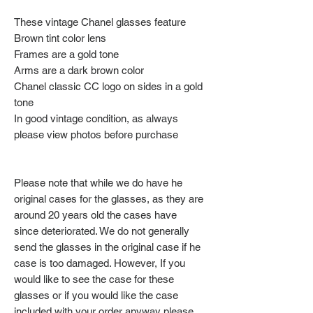
These vintage Chanel glasses feature
Brown tint color lens
Frames are a gold tone
Arms are a dark brown color
Chanel classic CC logo on sides in a gold
tone
In good vintage condition, as always
please view photos before purchase
Please note that while we do have he
original cases for the glasses, as they are
around 20 years old the cases have
since deteriorated. We do not generally
send the glasses in the original case if he
case is too damaged. However, If you
would like to see the case for these
glasses or if you would like the case
included with your order anyway please