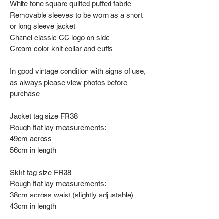
White tone square quilted puffed fabric
Removable sleeves to be worn as a short
or long sleeve jacket
Chanel classic CC logo on side
Cream color knit collar and cuffs
In good vintage condition with signs of use,
as always please view photos before
purchase
Jacket tag size FR38
Rough flat lay measurements:
49cm across
56cm in length
Skirt tag size FR38
Rough flat lay measurements:
38cm across waist (slightly adjustable)
43cm in length