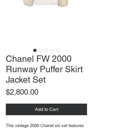
Chanel FW 2000
Runway Puffer Skirt
Jacket Set
Price
$2,800.00
Add to Cart
This vintage 2000 Chanel ski set features