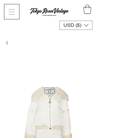
USD ($)