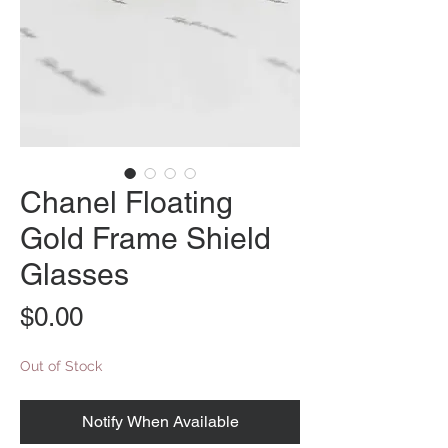
Chanel Floating
Gold Frame Shield
Glasses
Price
$0.00
Out of Stock
Notify When Available