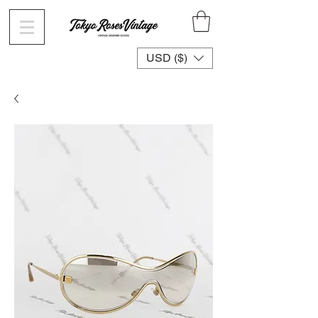
USD ($)