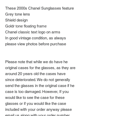
These 2000s Chanel Sunglasses feature
Grey tone lens
Shield design
Goldr
tone floating frame
Chanel classic text logo on arms
In good vintage condition, as always
please view photos before purchase
Please note that while we do have he
original cases for the glasses, as they are
around 20 years old the cases have
since deteriorated. We do not generally
send the glasses in the original case if he
case is too damaged. However, If you
would like to see the case for these
glasses or if you would like the case
included with your order anyway please
email us along with your order number.