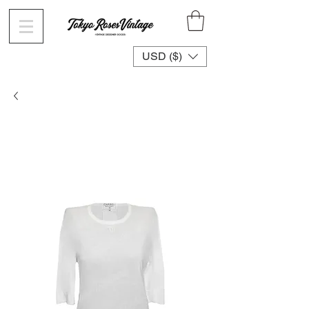
USD ($)