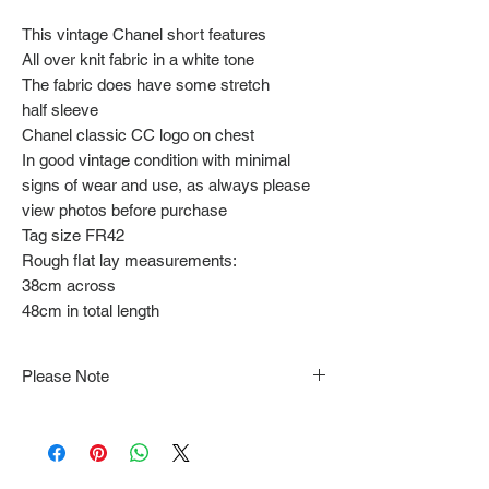
This vintage Chanel short features
All over knit fabric in a white tone
The fabric does have some stretch
half sleeve
Chanel classic CC logo on chest
In good vintage condition with minimal
signs of wear and use, as always please
view photos before purchase
Tag size FR42
Rough flat lay measurements:
38cm across
48cm in total length
Please Note
Note that items may be tacked to fit
mannequin/model for photographs so be sure to
always refer to the description for sizing details.
Flat lay measurements are provided as a rough