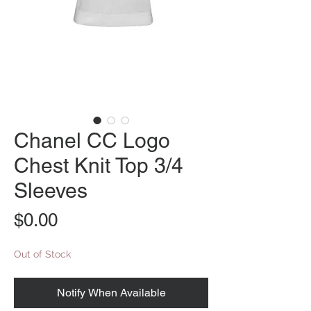
Chanel CC Logo
Chest Knit Top 3/4
Sleeves
Price
$0.00
Out of Stock
Notify When Available