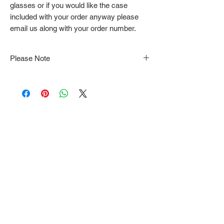
glasses or if you would like the case
included with your order anyway please
email us along with your order number.
Please Note
Note that items may be tacked to fit
mannequin/model for photographs so be sure to
always refer to the description for sizing details.
Flat lay measurements are provided as a rough
guide we cannot guarantee your fit.
Every order is shipped from Tokyo, Japan and
comes with tracking & requires an ID to be
shown and signature upon delivery.
We video record the entire packing & posting
process on every item for insurance purposes.
Shipping time estimates can be found
at: https://www.tokyorosesvintage.com/shipping
If it has been over the est delivery date please
contact us.
Import charges (should they occur) are the
responsibility of the buyer.