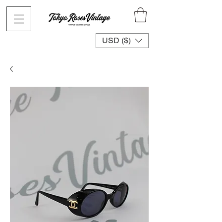
USD ($)