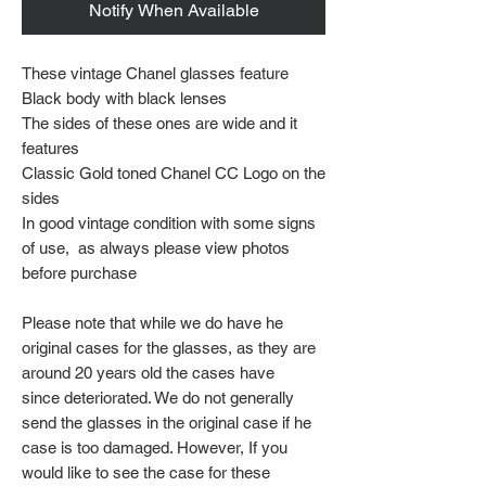
Notify When Available
These vintage Chanel glasses feature
Black body with black lenses
The sides of these ones are wide and it
features
Classic Gold toned Chanel CC Logo on the
sides
In good vintage condition with some signs
of use, as always please view photos
before purchase
Please note that while we do have he
original cases for the glasses, as they are
around 20 years old the cases have
since deteriorated. We do not generally
send the glasses in the original case if he
case is too damaged. However, If you
would like to see the case for these