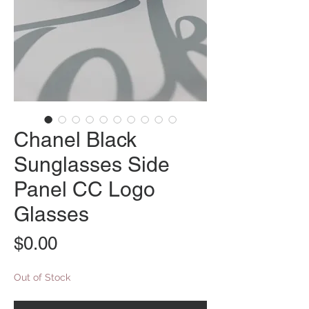
Chanel Black
Sunglasses Side
Panel CC Logo
Glasses
Price
$0.00
Out of Stock