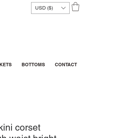
USD ($)
CKETS
BOTTOMS
CONTACT
ini corset