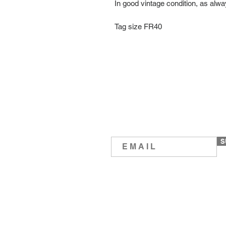
In good vintage condition, as alw
Tag size FR40
S