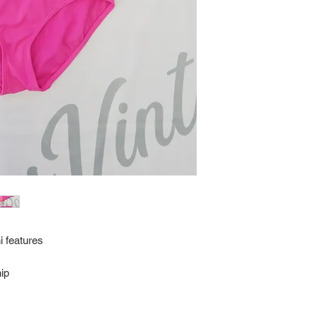
every item for insuran
Shipping time estimate
at: https://www.tokyor
If it has been over the
Import charges (should 
the buyer.
Please read our policie
can be found at: https
Please note that all of
condition. While the con
is in the description p
description carefully b
returns/exchanges.
If you have any questio
photos please contact 
i features
ip