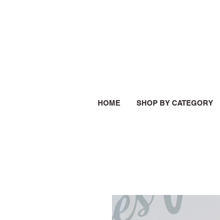
HOME
SHOP BY CATEGORY