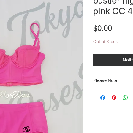
bustier hi
pink CC 
Price
$0.00
Out of Stock
Noti
Please Note
Note that items may be
photographs so be sure 
sizing details. Flat la
rough guide we cannot 
Every order is shipped
tracking & requires an
delivery.
We video record the en