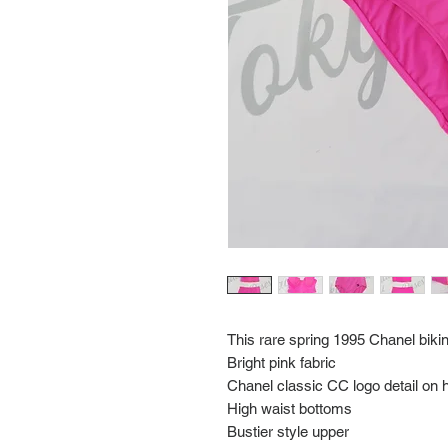
This rare spring 1995 Chanel bikin
Bright pink fabric
Chanel classic CC logo detail on h
High waist bottoms
Bustier style upper