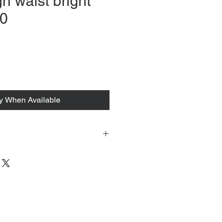
gh waist bright
40
fy When Available
 tacked to fit mannequin/model for
to always refer to the description for
y measurements are provided as a
guarantee your fit.
 from Tokyo, Japan and comes with
 ID to be shown and signature upon
tire packing & posting process on