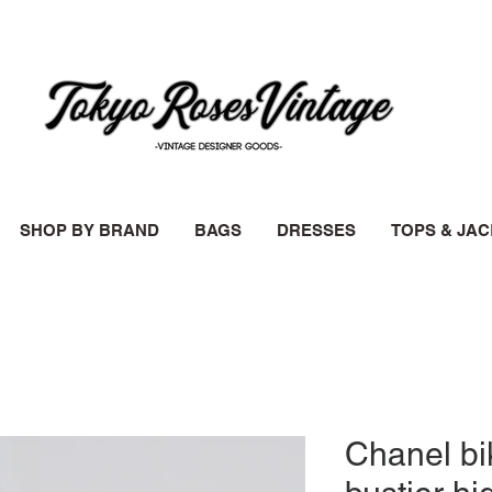
SHOP BY BRAND
BAGS
DRESSES
TOPS & JA
Chanel bik