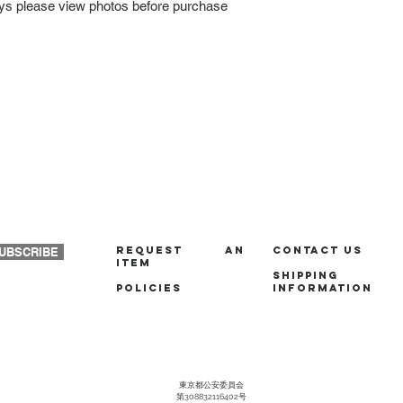
ays please view photos before purchase
REQUEST AN
Contact us
UBSCRIBE
ITEM
Shipping
policies
Information
東京都公安委員会
第308832116402号