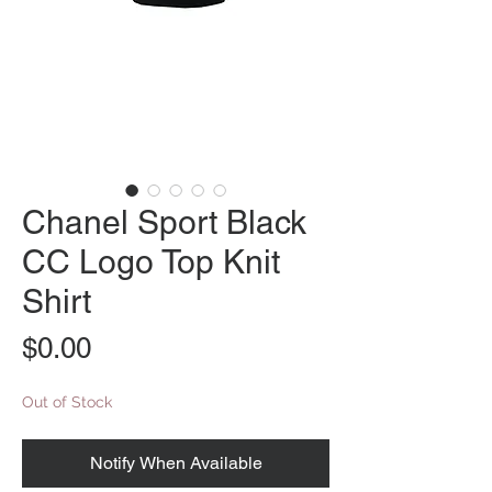
Chanel Sport Black
CC Logo Top Knit
Shirt
Price
$0.00
Out of Stock
Notify When Available