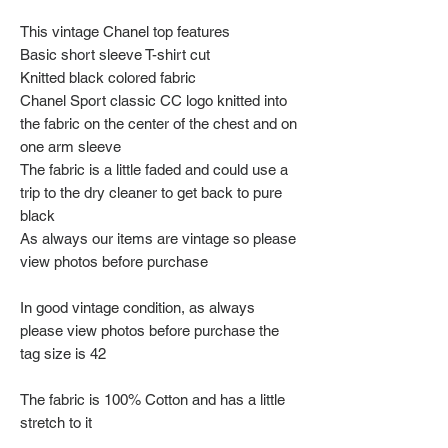
This vintage Chanel top features
Basic short sleeve T-shirt cut
Knitted black colored fabric
Chanel Sport classic CC logo knitted into
the fabric on the center of the chest and on
one arm sleeve
The fabric is a little faded and could use a
trip to the dry cleaner to get back to pure
black
As always our items are vintage so please
view photos before purchase
In good vintage condition, as always
please view photos before purchase the
tag size is 42
The fabric is 100% Cotton and has a little
stretch to it