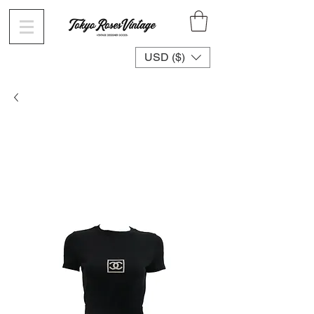
USD ($)