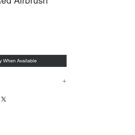
ed Airbrush
fy When Available
 tacked to fit mannequin/model for
to always refer to the description for
y measurements are provided as a
guarantee your fit.
 from Tokyo, Japan and comes with
 ID to be shown and signature upon
tire packing & posting process on