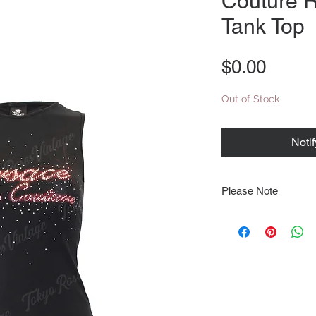
Couture R
Tank Top
Price
$0.00
Out of Stock
Noti
Please Note
Note that items may be
photographs so be sure 
sizing details. Flat la
rough guide we cannot 
Every order is shipped
tracking & requires an
delivery.
We video record the en