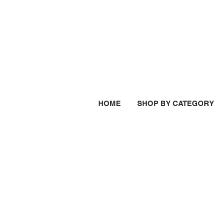
HOME
SHOP BY CATEGORY