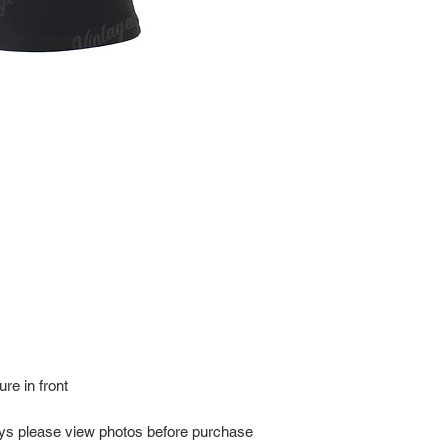
every item for insuran
Shipping time estimate
at: https://www.tokyor
If it has been over the
Import charges (should 
the buyer.
Please read our policie
can be found at: https
Please note that all of
condition. While the con
is in the description p
description carefully b
returns/exchanges.
If you have any questio
photos before purchase
re in front
ays please view photos before purchase