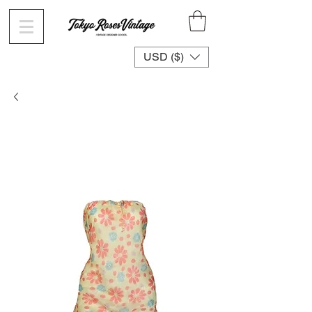
USD ($)