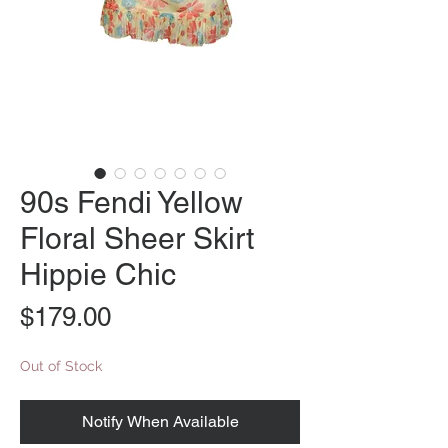
90s Fendi Yellow
Floral Sheer Skirt
Hippie Chic
Price
$179.00
Out of Stock
Notify When Available