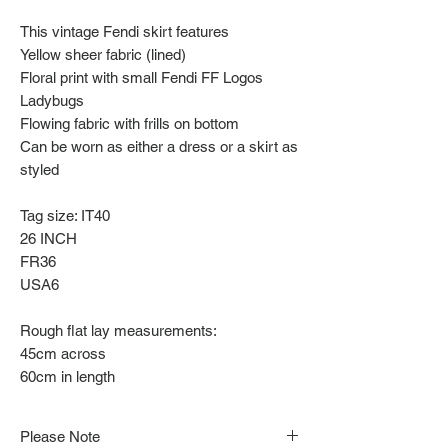
This vintage Fendi skirt features
Yellow sheer fabric (lined)
Floral print with small Fendi FF Logos
Ladybugs
Flowing fabric with frills on bottom
Can be worn as either a dress or a skirt as
styled
Tag size: IT40
26 INCH
FR36
USA6
Rough flat lay measurements:
45cm across
60cm in length
Please Note